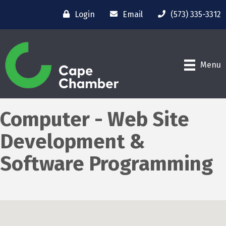
Login
Email
(573) 335-3312
Menu
Computer - Web Site
Development &
Software Programming