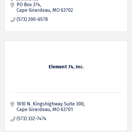
PO Box 374
Cape Girardeau
MO
63702
(573) 200-6578
Element 74, Inc.
1610 N. Kingshighway Suite 300
Cape Girardeau
MO
63701
(573) 332-7474