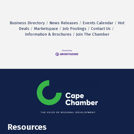
Business Directory
News Releases
Events Calendar
Hot
Deals
Marketspace
Job Postings
Contact Us
Information & Brochures
Join The Chamber
Resources