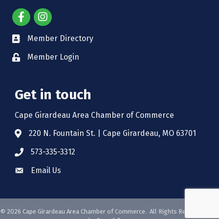
Member Directory
Member Login
Get in touch
Cape Girardeau Area Chamber of Commerce
220 N. Fountain St. | Cape Girardeau, MO 63701
573-335-3312
Email Us
©
2026
Cape Girardeau Area Chamber of Commerce.
All Rights Reserved. Site