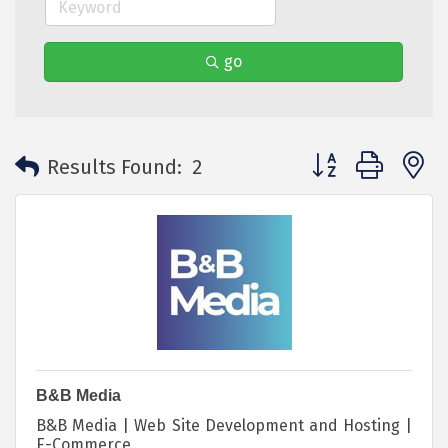
go
Button group with 
Results Found:
2
B&B Media
B&B Media | Web Site Development and Hosting |
E-Commerce