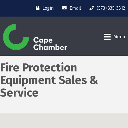
Login
Email
(573) 335-3312
Menu
Fire Protection
Equipment Sales &
Service