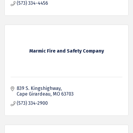
(573) 334-4456
Marmic Fire and Safety Company
839 S. Kingshighway
Cape Girardeau
MO
63703
(573) 334-2900