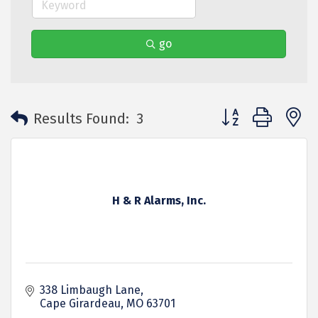
go
Button group with 
Results Found:
3
H & R Alarms, Inc.
338 Limbaugh Lane
Cape Girardeau
MO
63701