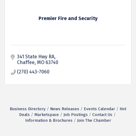
Premier Fire and Security
341 State Hwy RA
Chaffee
MO
63740
(270) 443-7060
Business Directory
News Releases
Events Calendar
Hot
Deals
Marketspace
Job Postings
Contact Us
Information & Brochures
Join The Chamber