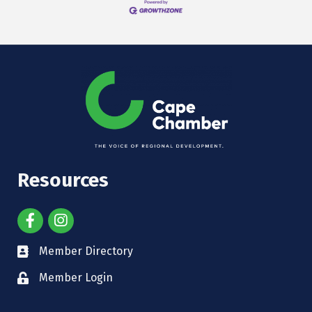
Resources
Member Directory
Member Login