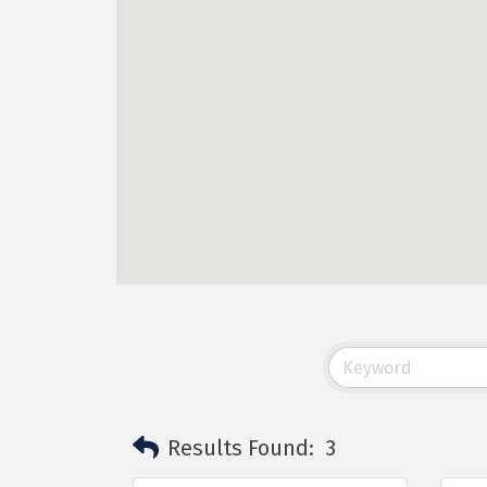
Results Found:
3