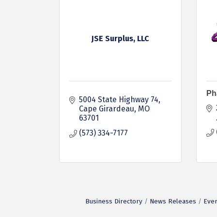
JSE Surplus, LLC
Ph
5004 State Highway 74
Cape Girardeau
MO
63701
(573) 334-7177
Business Directory
News Releases
Even