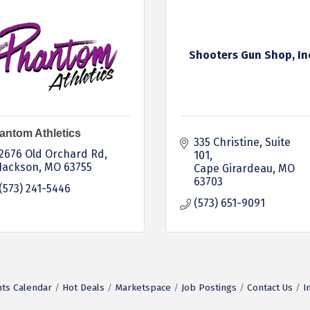
Shooters Gun Shop, In
antom Athletics
335 Christine, Suite 
2676 Old Orchard Rd
101
Jackson
MO
63755
Cape Girardeau
MO
63703
(573) 241-5446
(573) 651-9091
ts Calendar
Hot Deals
Marketspace
Job Postings
Contact Us
I