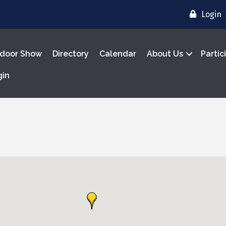
Login
door Show
Directory
Calendar
About Us
Partic
gin