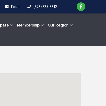
Email
(573) 335-3312
ipate
Membership
Our Region