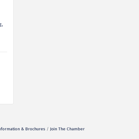
c.
nformation & Brochures
Join The Chamber