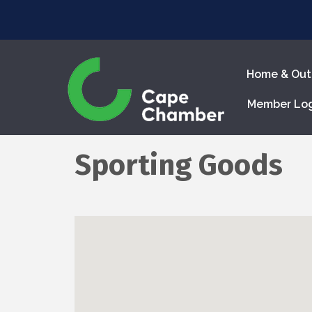
Home & Out
Member Lo
Sporting Goods