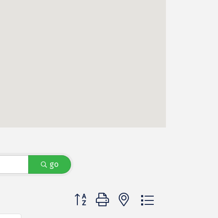
go
Button group with nested dropdown