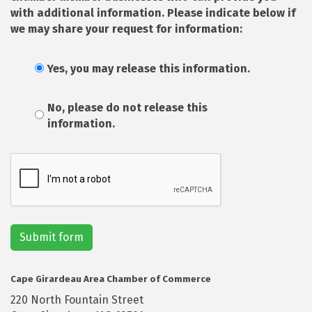
with additional information. Please indicate below if
we may share your request for information:
Yes, you may release this information.
No, please do not release this
information.
Submit form
Cape Girardeau Area Chamber of Commerce
220 North Fountain Street