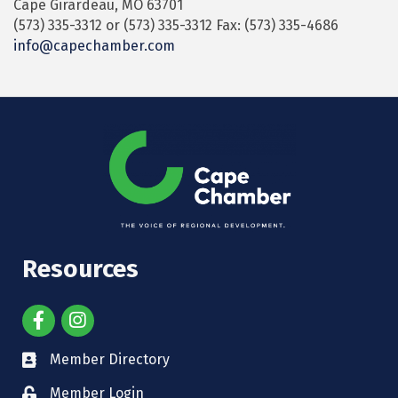
Cape Girardeau, MO 63701
(573) 335-3312 or (573) 335-3312 Fax: (573) 335-4686
info@capechamber.com
Resources
Member Directory
Member Login