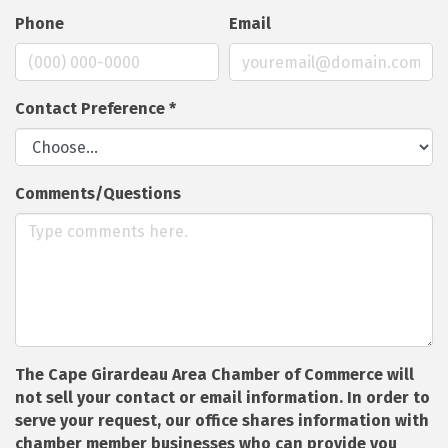
Phone
Email
Contact Preference
*
Comments/Questions
The Cape Girardeau Area Chamber of Commerce will
not sell your contact or email information. In order to
serve your request, our office shares information with
chamber member businesses who can provide you