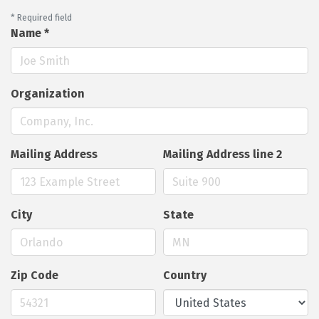
*
Required field
Name
*
Organization
Mailing Address
Mailing Address line 2
City
State
Zip Code
Country