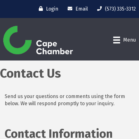
Login
Email
(573) 335-3312
Menu
Contact Us
Send us your questions or comments using the form
below. We will respond promptly to your inquiry.
Contact Information