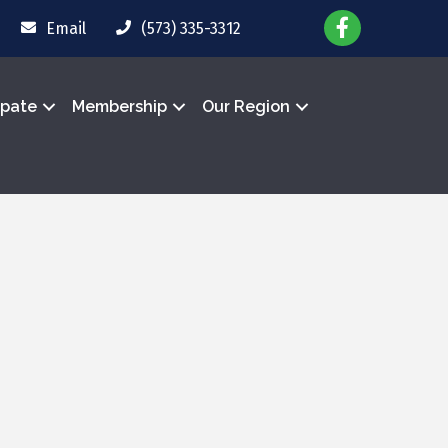
Email
(573) 335-3312
ipate
Membership
Our Region