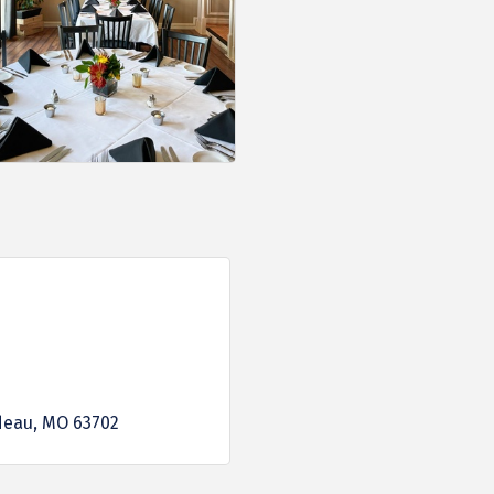
deau
MO
63702