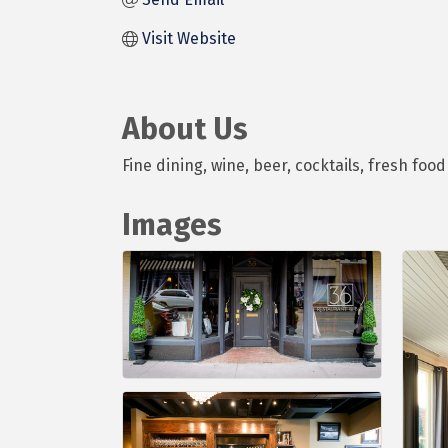
Visit Website
About Us
Fine dining, wine, beer, cocktails, fresh foo
Images