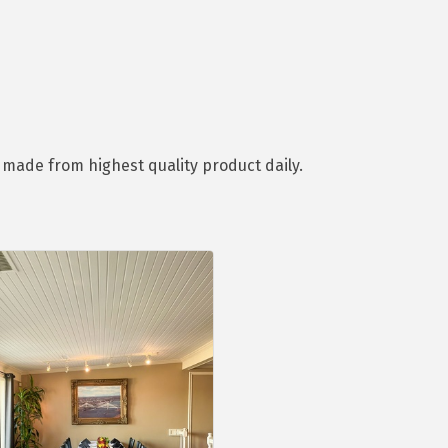
d made from highest quality product daily.