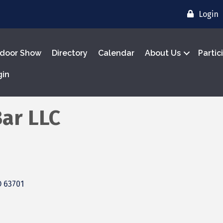
Login
door Show
Directory
Calendar
About Us
Partic
gin
Bar LLC
O
63701