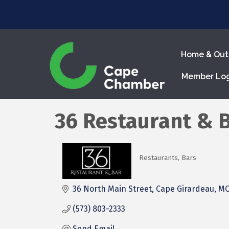
Home & Out
Member Lo
36 Restaurant & 
Restaurants
Bars
Categories
36 North Main Street
Cape Girardeau
M
(573) 803-2333
Send Email