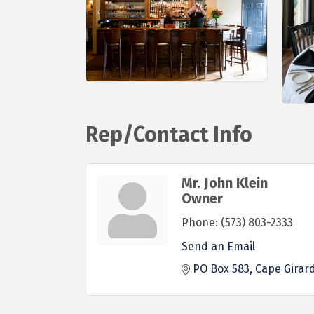
Rep/Contact Info
Mr. John Klein
Owner
Phone:
(573) 803-2333
Send an Email
PO Box 583
Cape Girar