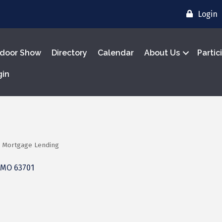
Login
door Show
Directory
Calendar
About Us
Partic
gin
Mortgage Lending
MO
63701