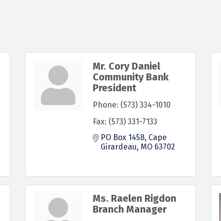
Mr. Cory Daniel
Community Bank
President
Phone:
(573) 334-1010
Fax:
(573) 331-7133
PO Box 1458
Cape 
Girardeau
MO
63702
Ms. Raelen Rigdon
Branch Manager