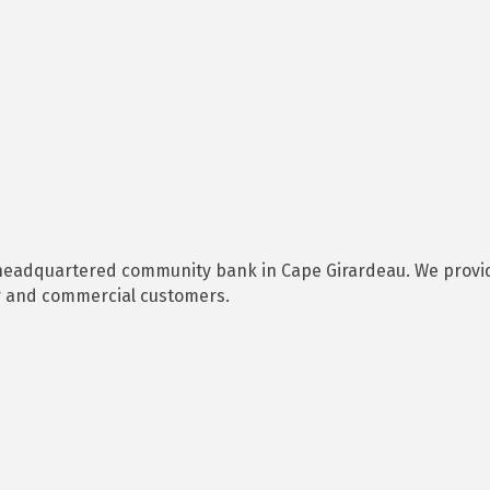
d headquartered community bank in Cape Girardeau. We provid
r and commercial customers.