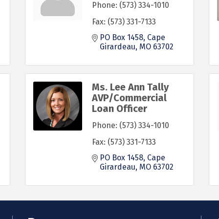
Phone:
(573) 334-1010
Fax:
(573) 331-7133
PO Box 1458
Cape 
Girardeau
MO
63702
Ms. Lee Ann Tally
AVP/Commercial
Loan Officer
Phone:
(573) 334-1010
Fax:
(573) 331-7133
PO Box 1458
Cape 
Girardeau
MO
63702