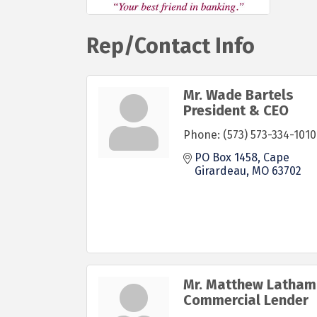
Rep/Contact Info
Mr. Wade Bartels
President & CEO
Phone:
(573) 573-334-1010
PO Box 1458
Cape 
Girardeau
MO
63702
Mr. Matthew Latham
Commercial Lender