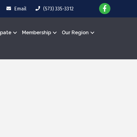
Email
(573) 335-3312
ipate
Membership
Our Region