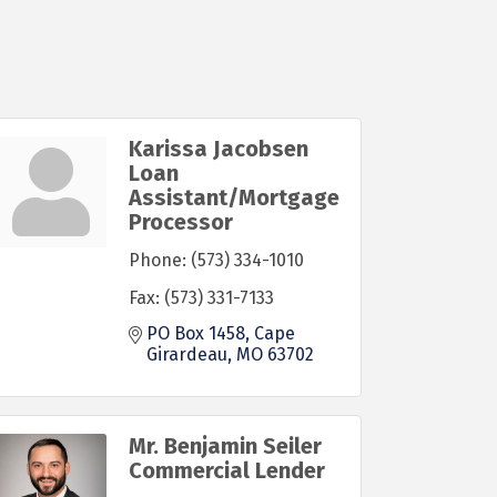
Karissa Jacobsen
Loan
Assistant/Mortgage
Processor
Phone:
(573) 334-1010
Fax:
(573) 331-7133
PO Box 1458
Cape 
Girardeau
MO
63702
Mr. Benjamin Seiler
Commercial Lender