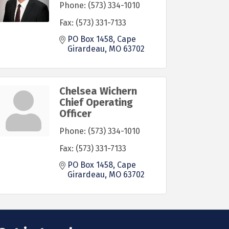
Phone:
(573) 334-1010
Fax:
(573) 331-7133
PO Box 1458
Cape 
Girardeau
MO
63702
Chelsea Wichern
Chief Operating
Officer
Phone:
(573) 334-1010
Fax:
(573) 331-7133
PO Box 1458
Cape 
Girardeau
MO
63702