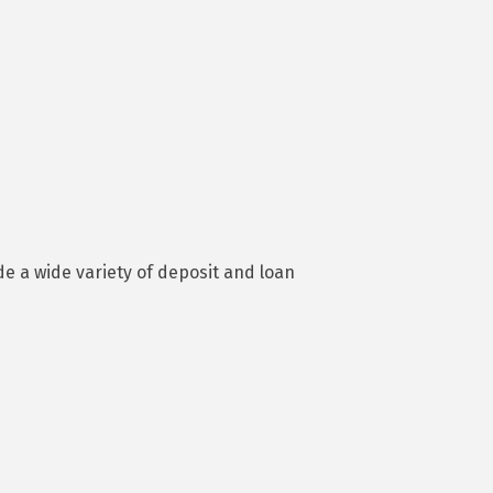
e a wide variety of deposit and loan