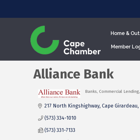
Home & Out
Member Lo
Alliance Bank
Banks
Commercial Lending
Categories
217 North Kingshighway
Cape Girardeau
(573) 334-1010
(573) 331-7133