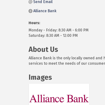
Send Email
Alliance Bank
Hours:
Monday - Friday: 8:30 AM - 6:00 PM
Saturday: 8:30 AM - 12:00 PM
About Us
Alliance Bank is the only locally owned an
services to meet the needs of our consume
Images