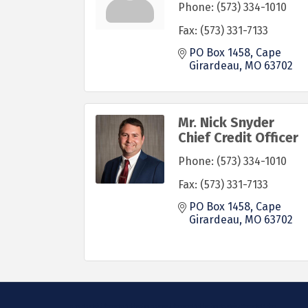
Phone:
(573) 334-1010
Fax:
(573) 331-7133
PO Box 1458
Cape 
Girardeau
MO
63702
Mr. Nick Snyder
Chief Credit Officer
Phone:
(573) 334-1010
Fax:
(573) 331-7133
PO Box 1458
Cape 
Girardeau
MO
63702