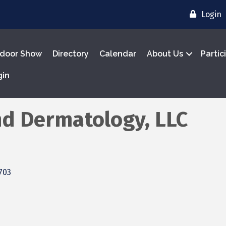
Login
door Show
Directory
Calendar
About Us
Partic
gin
nd Dermatology, LLC
703