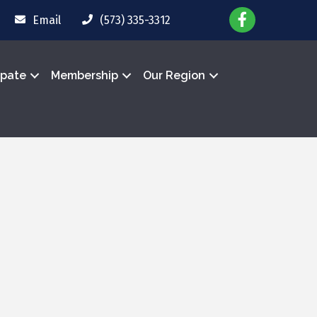
Email
(573) 335-3312
ipate
Membership
Our Region