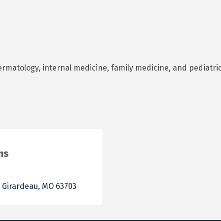
ermatology, internal medicine, family medicine, and pediatri
ns
 Girardeau
MO
63703