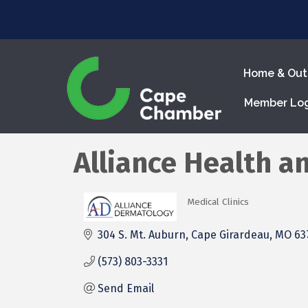
Home & Out
Member Lo
Alliance Health a
Medical Clinics
Categories
304 S. Mt. Auburn
Cape Girardeau
MO
63
(573) 803-3331
Send Email