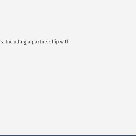
cs. Including a partnership with