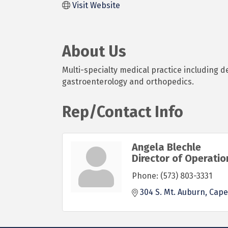
Visit Website
About Us
Multi-specialty medical practice including d
gastroenterology and orthopedics.
Rep/Contact Info
Angela Blechle
Director of Operatio
Phone:
(573) 803-3331
304 S. Mt. Auburn
Cape