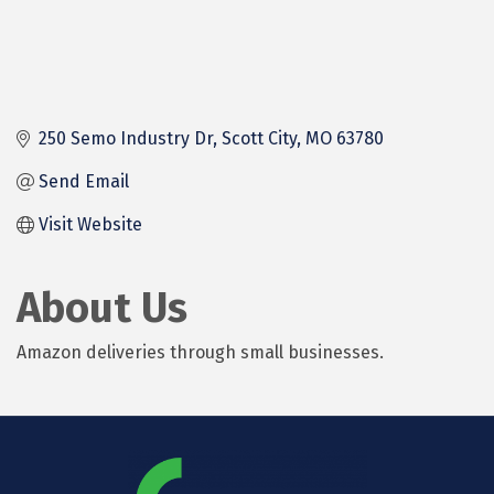
250 Semo Industry Dr
Scott City
MO
63780
Send Email
Visit Website
About Us
Amazon deliveries through small businesses.