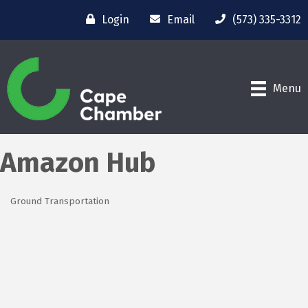
Login
Email
(573) 335-3312
Menu
Amazon Hub
Ground Transportation
Categories