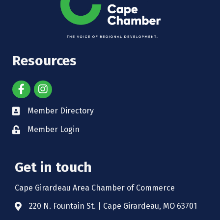
Resources
Member Directory
Member Login
Get in touch
Cape Girardeau Area Chamber of Commerce
220 N. Fountain St. | Cape Girardeau, MO 63701