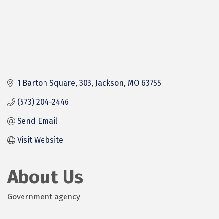
1 Barton Square
303
Jackson
MO
63755
(573) 204-2446
Send Email
Visit Website
About Us
Government agency