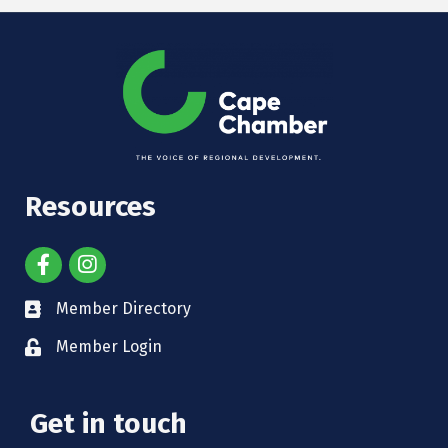
Resources
Member Directory
Member Login
Get in touch