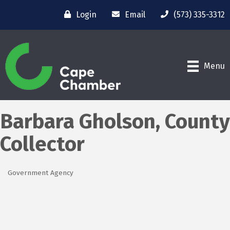
Login
Email
(573) 335-3312
Menu
Barbara Gholson, County
Collector
Government Agency
Categories