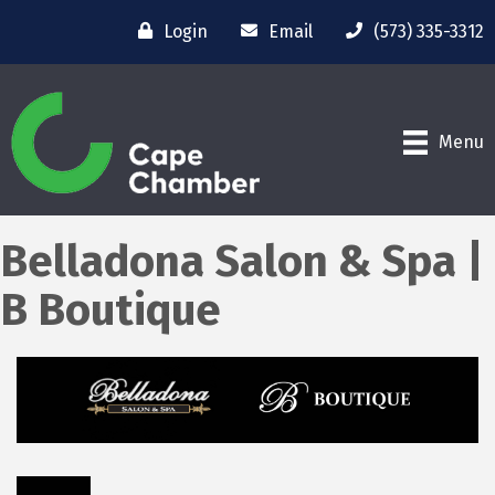
Login
Email
(573) 335-3312
Menu
Belladona Salon & Spa |
B Boutique