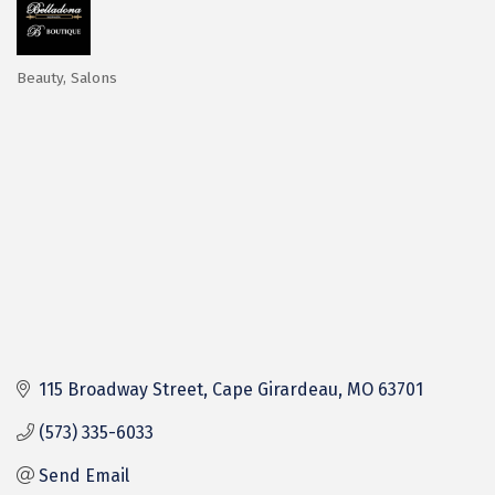
Beauty
Salons
Categories
115 Broadway Street
Cape Girardeau
MO
63701
(573) 335-6033
Send Email