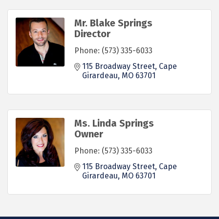
Mr. Blake Springs
Director
Phone:
(573) 335-6033
115 Broadway Street
Cape 
Girardeau
MO
63701
Ms. Linda Springs
Owner
Phone:
(573) 335-6033
115 Broadway Street
Cape 
Girardeau
MO
63701