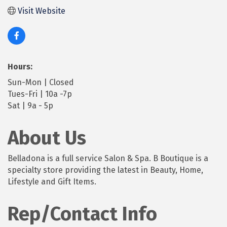
Visit Website
Hours:
Sun-Mon | Closed
Tues-Fri | 10a -7p
Sat | 9a - 5p
About Us
Belladona is a full service Salon & Spa. B Boutique is a
specialty store providing the latest in Beauty, Home,
Lifestyle and Gift Items.
Rep/Contact Info