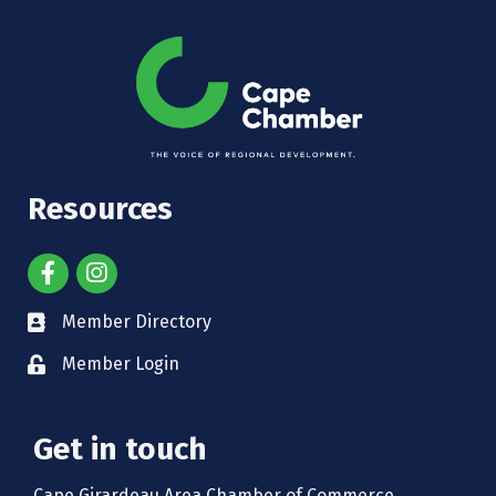
Resources
Member Directory
Member Login
Get in touch
Cape Girardeau Area Chamber of Commerce