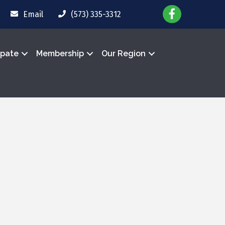
Email
(573) 335-3312
ipate
Membership
Our Region