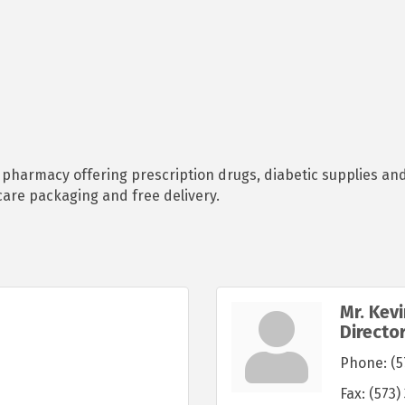
e pharmacy offering prescription drugs, diabetic supplies a
care packaging and free delivery.
Mr. Kev
Directo
Phone:
(5
Fax:
(573)