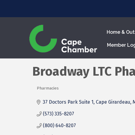
Home & Out
Member Lo
Broadway LTC Ph
Pharmacies
Categories
37 Doctors Park Suite 1
Cape Girardeau
(573) 335-8207
(800) 640-8207