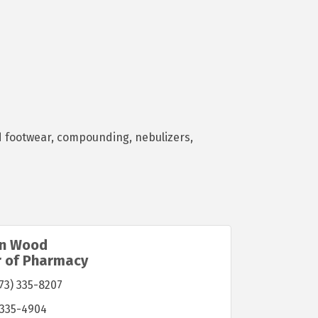
nd footwear, compounding, nebulizers,
in Wood
r of Pharmacy
73) 335-8207
 335-4904