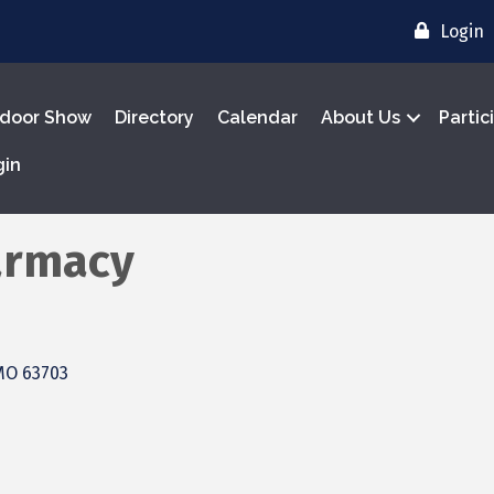
Login
door Show
Directory
Calendar
About Us
Partic
gin
armacy
MO
63703