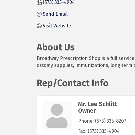
(573) 335-4904
Send Email
Visit Website
About Us
Broadway Prescription Shop is a full servic
ostomy supplies, immunizations, long term 
Rep/Contact Info
Mr. Lee Schlitt
Owner
Phone:
(573) 335-8207
Fax:
(573) 335-4904