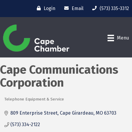
Login
Email
(573) 335-3312
Menu
Cape Communications
Corporation
Telephone Equipment & Service
Categories
809 Enterprise Street
Cape Girardeau
MO
63703
(573) 334-2122