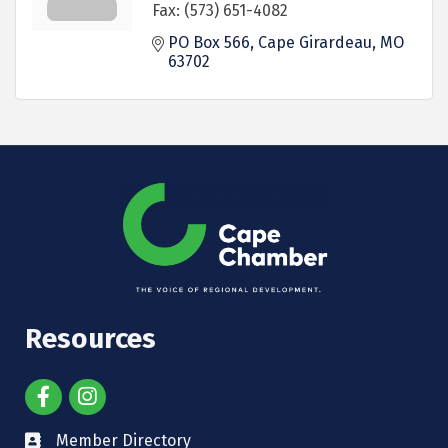
Fax:
(573) 651-4082
PO Box 566
Cape Girardeau
MO
63702
Resources
Member Directory