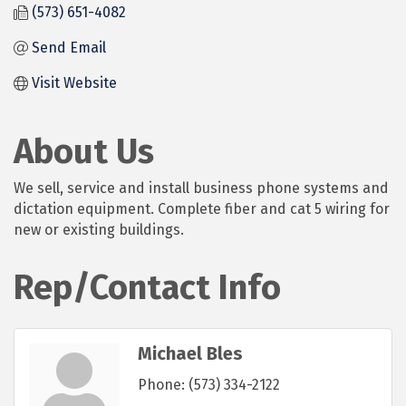
(573) 651-4082
Send Email
Visit Website
About Us
We sell, service and install business phone systems and
dictation equipment. Complete fiber and cat 5 wiring for
new or existing buildings.
Rep/Contact Info
Michael Bles
Phone:
(573) 334-2122