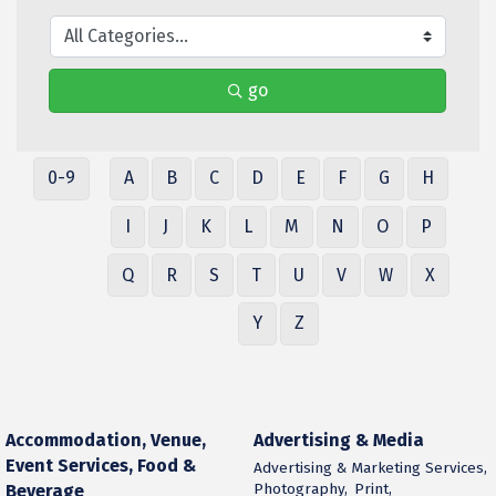
go
0-9
A
B
C
D
E
F
G
H
I
J
K
L
M
N
O
P
Q
R
S
T
U
V
W
X
Y
Z
Accommodation, Venue,
Advertising & Media
Event Services, Food &
Advertising & Marketing Services,
Photography,
Print,
Beverage