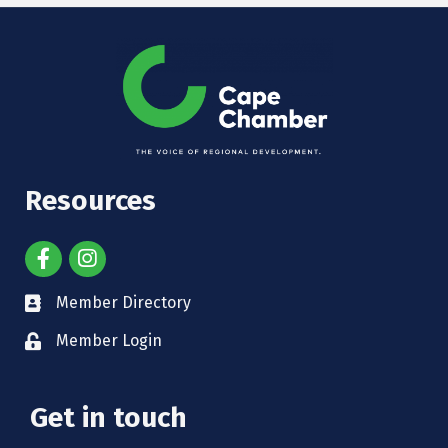
Resources
Member Directory
Member Login
Get in touch