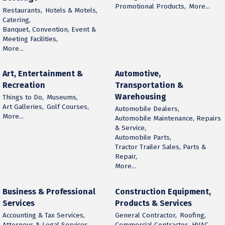
Promotional Products,
More...
Restaurants,
Hotels & Motels,
Catering,
Banquet, Convention, Event &
Meeting Facilities,
More...
Art, Entertainment &
Automotive,
Recreation
Transportation &
Warehousing
Things to Do,
Museums,
Art Galleries,
Golf Courses,
Automobile Dealers,
More...
Automobile Maintenance, Repairs
& Service,
Automobile Parts,
Tractor Trailer Sales, Parts &
Repair,
More...
Business & Professional
Construction Equipment,
Services
Products & Services
Accounting & Tax Services,
General Contractor,
Roofing,
Attorneys & Legal Services,
Commercial Contractor,
HVAC,