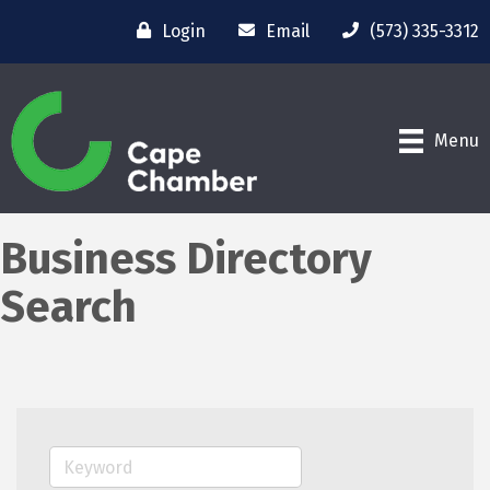
Login
Email
(573) 335-3312
Menu
Business Directory
Search