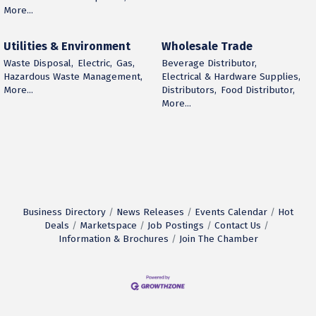
More...
Utilities & Environment
Wholesale Trade
Waste Disposal,
Electric,
Gas,
Beverage Distributor,
Hazardous Waste Management,
Electrical & Hardware Supplies,
More...
Distributors,
Food Distributor,
More...
Business Directory
News Releases
Events Calendar
Hot
Deals
Marketspace
Job Postings
Contact Us
Information & Brochures
Join The Chamber