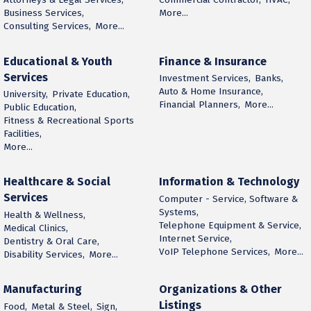
Business Services,
More...
Consulting Services,
More...
Educational & Youth
Finance & Insurance
Services
Investment Services,
Banks,
Auto & Home Insurance,
University,
Private Education,
Financial Planners,
More...
Public Education,
Fitness & Recreational Sports
Facilities,
More...
Healthcare & Social
Information & Technology
Services
Computer - Service, Software &
Systems,
Health & Wellness,
Telephone Equipment & Service,
Medical Clinics,
Internet Service,
Dentistry & Oral Care,
VoIP Telephone Services,
More...
Disability Services,
More...
Manufacturing
Organizations & Other
Listings
Food,
Metal & Steel,
Sign,