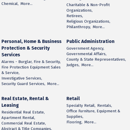
Chemical,
More...
Charitable & Non-Profit
Organizations,
Retirees,
Religious Organizations,
Philanthropy,
More...
Personal, Home & Business
Public Administration
Protection & Security
Government Agency,
Governmental Affairs,
Services
County & State Representatives,
Alarms - Burglar, Fire & Security,
Judges,
More...
Fire Protection Equipment Sales
& Service,
Investigative Services,
Security Guard Services,
More...
Real Estate, Rental &
Retail
Leasing
Specialty Retail,
Rentals,
Office Furniture, Equipment &
Residential Real Estate,
Supplies,
Apartment Rental,
Flooring,
More...
Commercial Real Estate,
Abstract & Title Companies,