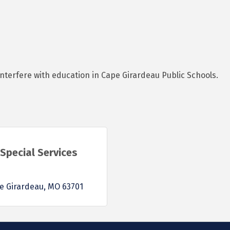
interfere with education in Cape Girardeau Public Schools.
Special Services
e Girardeau
MO
63701