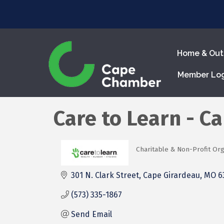
Home & Out
Member Lo
Care to Learn - C
Charitable & Non-Profit Org
Categories
301 N. Clark Street
Cape Girardeau
MO
6
(573) 335-1867
Send Email