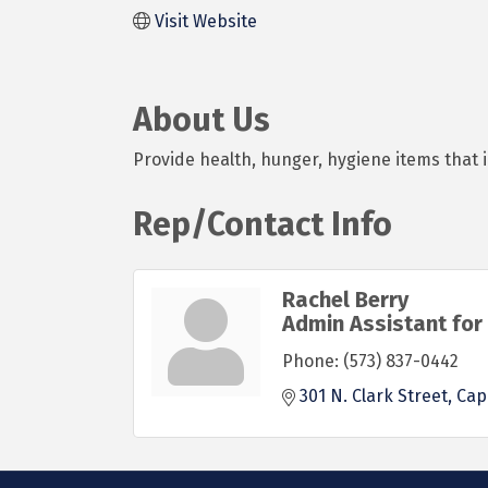
Visit Website
About Us
Provide health, hunger, hygiene items that 
Rep/Contact Info
Rachel Berry
Admin Assistant for 
Phone:
(573) 837-0442
301 N. Clark Street
Cap