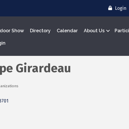
Login
door Show
Directory
Calendar
About Us
Partic
gin
ape Girardeau
anizations
3701