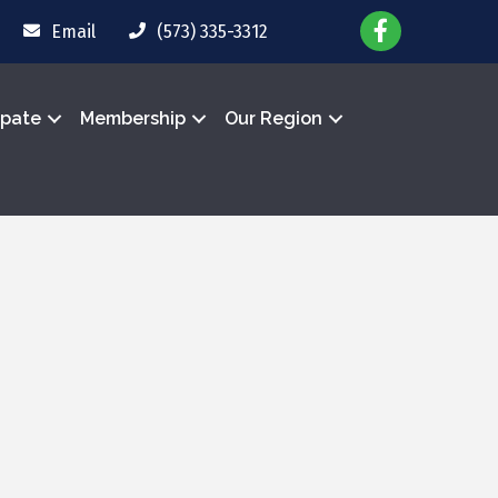
Email
(573) 335-3312
ipate
Membership
Our Region