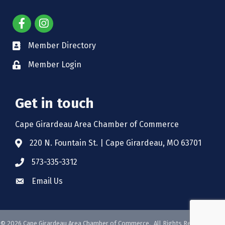
Member Directory
Member Login
Get in touch
Cape Girardeau Area Chamber of Commerce
220 N. Fountain St. | Cape Girardeau, MO 63701
573-335-3312
Email Us
©
2026
Cape Girardeau Area Chamber of Commerce.
All Rights Reserved. Site