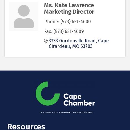
Ms. Kate Lawrence
Marketing Director
Phone:
(573) 651-4600
Fax:
(573) 651-4609
3333 Gordonville Road
Cape 
Girardeau
MO
63703
Resources