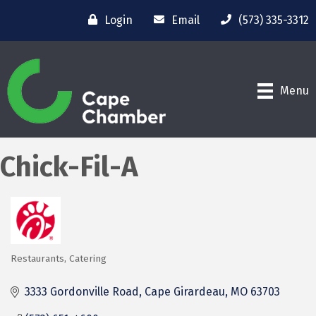
Login
Email
(573) 335-3312
Menu
Chick-Fil-A
Restaurants
Catering
Categories
3333 Gordonville Road
Cape Girardeau
MO
63703