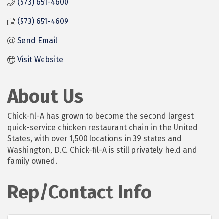
(573) 651-4600
(573) 651-4609
Send Email
Visit Website
About Us
Chick-fil-A has grown to become the second largest
quick-service chicken restaurant chain in the United
States, with over 1,500 locations in 39 states and
Washington, D.C. Chick-fil-A is still privately held and
family owned.
Rep/Contact Info