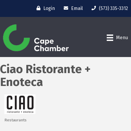
Login
Email
(573) 335-3312
Menu
Ciao Ristorante +
Enoteca
Restaurants
Categories