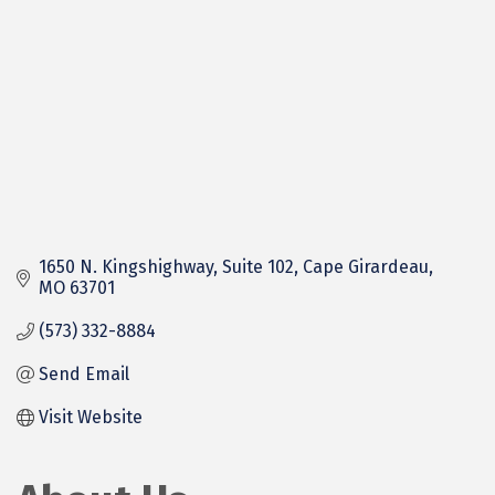
1650 N. Kingshighway
Suite 102
Cape Girardeau
MO
63701
(573) 332-8884
Send Email
Visit Website