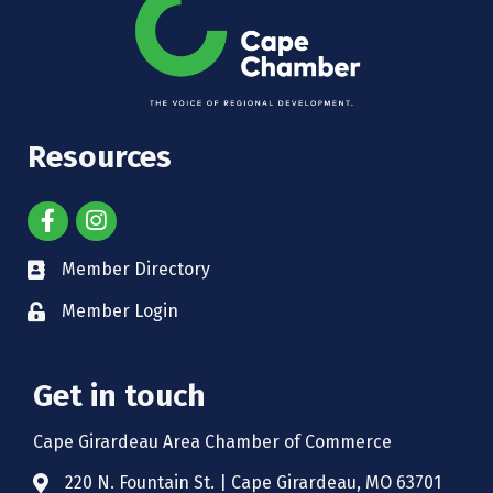
Resources
Member Directory
Member Login
Get in touch
Cape Girardeau Area Chamber of Commerce
220 N. Fountain St. | Cape Girardeau, MO 63701