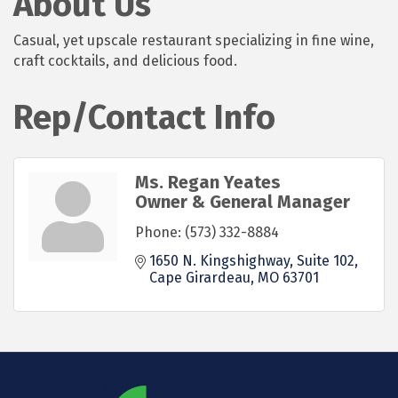
About Us
Casual, yet upscale restaurant specializing in fine wine,
craft cocktails, and delicious food.
Rep/Contact Info
Ms. Regan Yeates
Owner & General Manager
Phone:
(573) 332-8884
1650 N. Kingshighway
Suite 102
Cape Girardeau
MO
63701