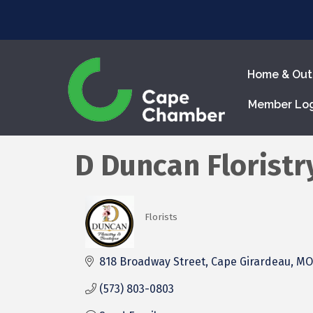
Home & Out
Member Lo
D Duncan Floristr
Florists
Categories
818 Broadway Street
Cape Girardeau
MO
(573) 803-0803