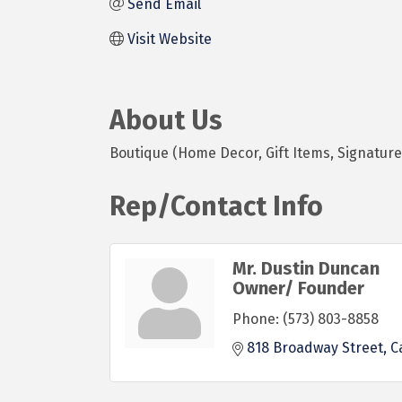
Send Email
Visit Website
About Us
Boutique (Home Decor, Gift Items, Signature 
Rep/Contact Info
Mr. Dustin Duncan
Owner/ Founder
Phone:
(573) 803-8858
818 Broadway Street
C