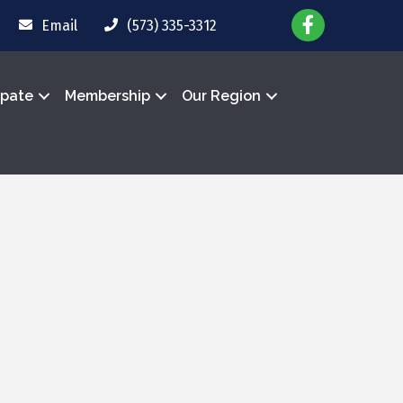
Email
(573) 335-3312
ipate
Membership
Our Region