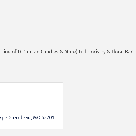
Line of D Duncan Candles & More) Full Floristry & Floral Bar.
ape Girardeau
MO
63701