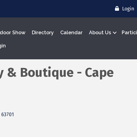
Login
door Show
Directory
Calendar
About Us
Partic
gin
y & Boutique - Cape
63701