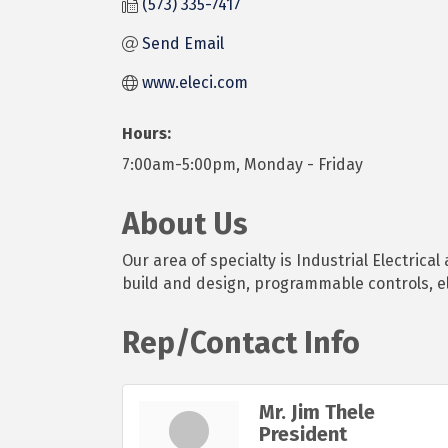
(573) 335-7417
Send Email
www.eleci.com
Hours:
7:00am-5:00pm, Monday - Friday
About Us
Our area of specialty is Industrial Electrica
build and design, programmable controls, e
Rep/Contact Info
Mr. Jim Thele
President