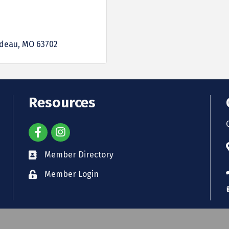
rdeau
MO
63702
Resources
Member Directory
Member Login
Cape Girardeau Area Chamber of Commerce.
All Rights Reserved. Site by
Gro