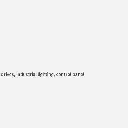
drives, industrial lighting, control panel