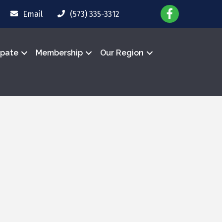
Email
(573) 335-3312
ipate
Membership
Our Region