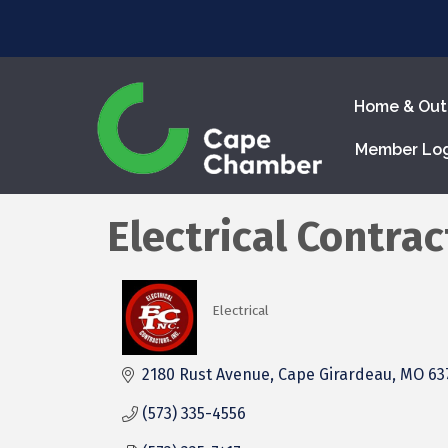
Home & Out
Member Lo
Electrical Contract
Electrical
Categories
2180 Rust Avenue
Cape Girardeau
MO
63
(573) 335-4556