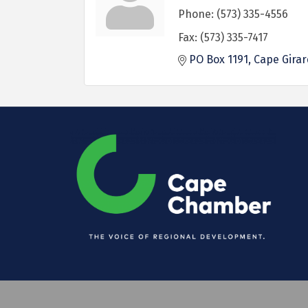
Phone:
(573) 335-4556
Fax:
(573) 335-7417
PO Box 1191
Cape Gira
©
2026