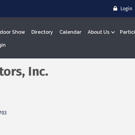
Login
door Show
Directory
Calendar
About Us
Partic
gin
ors, Inc.
703