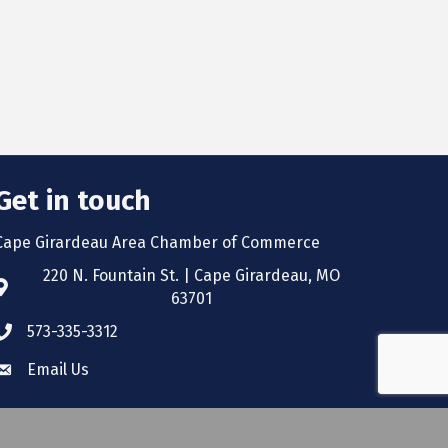
Get in touch
Cape Girardeau Area Chamber of Commerce
220 N. Fountain St. | Cape Girardeau, MO
63701
573-335-3312
Email Us
wthZone