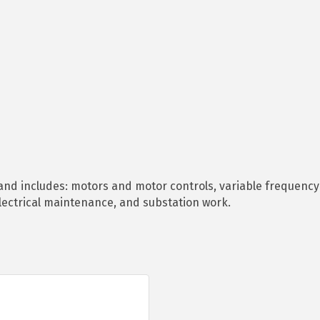
l and includes: motors and motor controls, variable frequency 
lectrical maintenance, and substation work.