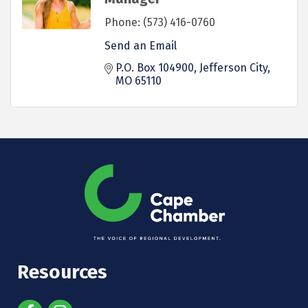
Phone:
(573) 416-0760
Send an Email
P.O. Box 104900
Jefferson City
MO
65110
Resources