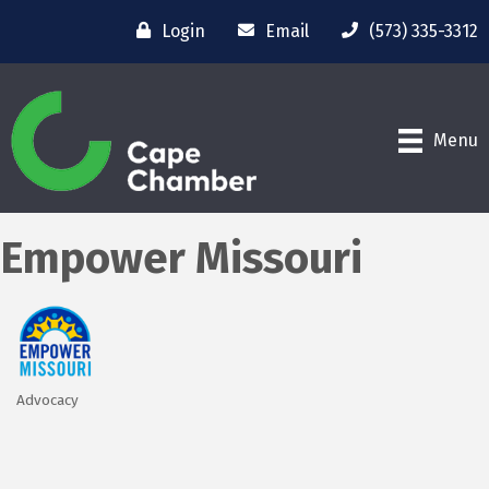
Login
Email
(573) 335-3312
Menu
Empower Missouri
Advocacy
Categories