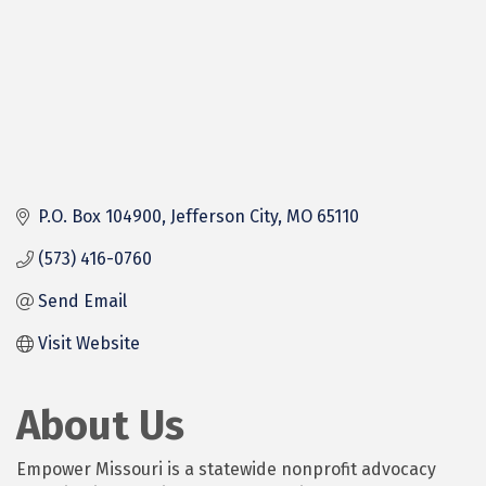
P.O. Box 104900
Jefferson City
MO
65110
(573) 416-0760
Send Email
Visit Website
About Us
Empower Missouri is a statewide nonprofit advocacy