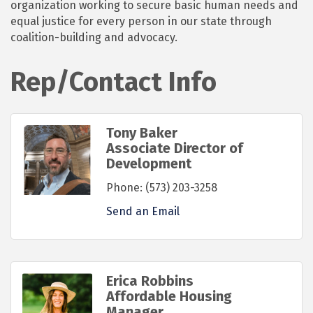
organization working to secure basic human needs and
equal justice for every person in our state through
coalition-building and advocacy.
Rep/Contact Info
Tony Baker
Associate Director of
Development
Phone:
(573) 203-3258
Send an Email
Erica Robbins
Affordable Housing
Manager