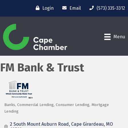
Login
Email
(573) 335-3312
Menu
FM Bank & Trust
Banks
Commercial Lending
Consumer Lending
Mortgage
Categories
Lending
2 South Mount Auburn Road
Cape Girardeau
MO