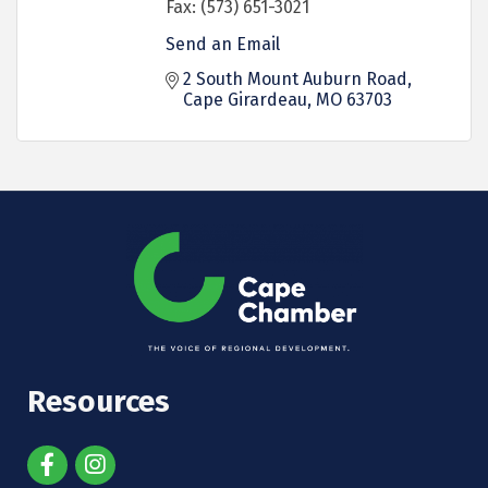
Fax:
(573) 651-3021
Send an Email
2 South Mount Auburn Road
Cape Girardeau
MO
63703
Resources