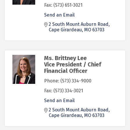
Fax:
(573) 651-3021
Send an Email
2 South Mount Auburn Road
Cape Girardeau
MO
63703
Ms. Brittney Lee
Vice President / Chief
Financial Officer
Phone:
(573) 334-9000
Fax:
(573) 334-3021
Send an Email
2 South Mount Auburn Road
Cape Girardeau
MO
63703