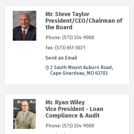
Mr. Steve Taylor
President/CEO/Chairman of
the Board
Phone:
(573) 334-9000
Fax:
(573) 651-3021
Send an Email
2 South Mount Auburn Road
Cape Girardeau
MO
63703
Mr. Ryan Wiley
Vice President - Loan
Compliance & Audit
Phone:
(573) 334-9000