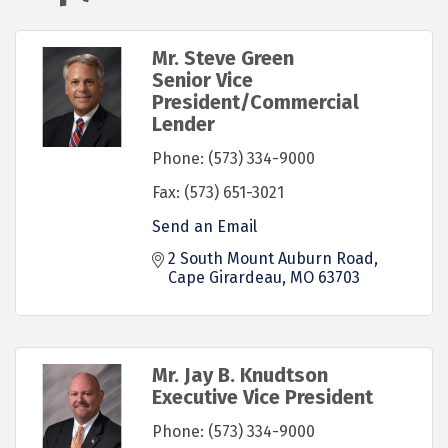
Mr. Steve Green
Senior Vice
President/Commercial
Lender
Phone:
(573) 334-9000
Fax:
(573) 651-3021
Send an Email
2 South Mount Auburn Road
Cape Girardeau
MO
63703
Mr. Jay B. Knudtson
Executive Vice President
Phone:
(573) 334-9000