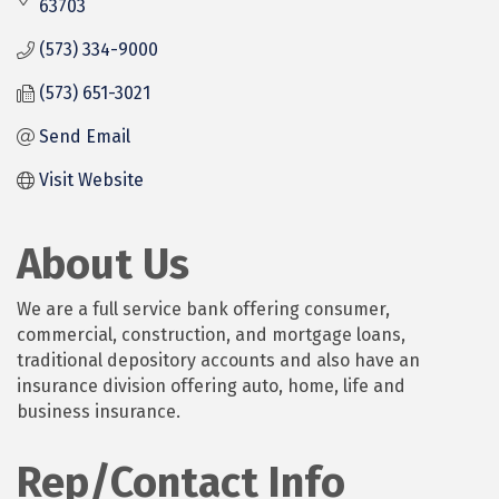
63703
(573) 334-9000
(573) 651-3021
Send Email
Visit Website
About Us
We are a full service bank offering consumer,
commercial, construction, and mortgage loans,
traditional depository accounts and also have an
insurance division offering auto, home, life and
business insurance.
Rep/Contact Info