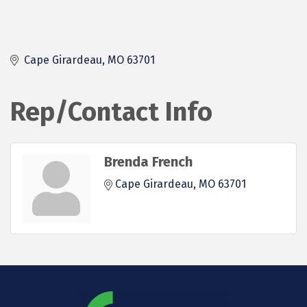
Cape Girardeau
MO
63701
Rep/Contact Info
Brenda French
Cape Girardeau
MO
63701