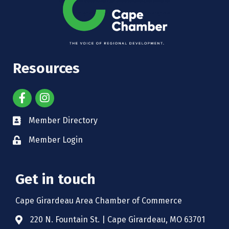
Resources
Member Directory
Member Login
Get in touch
Cape Girardeau Area Chamber of Commerce
220 N. Fountain St. | Cape Girardeau, MO 63701