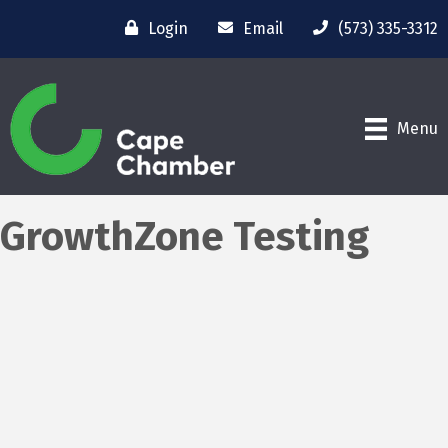
Login
Email
(573) 335-3312
Menu
GrowthZone Testing