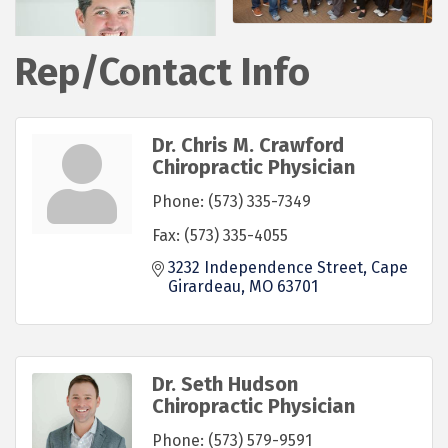
Rep/Contact Info
Dr. Chris M. Crawford
Chiropractic Physician
Phone:
(573) 335-7349
Fax:
(573) 335-4055
3232 Independence Street
Cape 
Girardeau
MO
63701
Dr. Seth Hudson
Chiropractic Physician
Phone:
(573) 579-9591