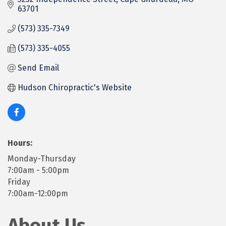
63701
(573) 335-7349
(573) 335-4055
Send Email
Hudson Chiropractic's Website
Hours:
Monday-Thursday
7:00am - 5:00pm
Friday
7:00am-12:00pm
About Us