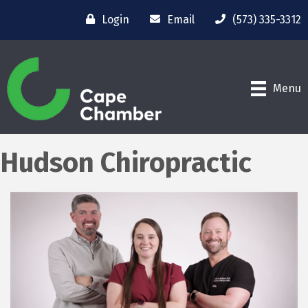
Login
Email
(573) 335-3312
Menu
Hudson Chiropractic