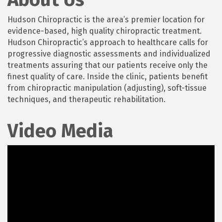
Hudson Chiropractic is the area’s premier location for
evidence-based, high quality chiropractic treatment.
Hudson Chiropractic’s approach to healthcare calls for
progressive diagnostic assessments and individualized
treatments assuring that our patients receive only the
finest quality of care. Inside the clinic, patients benefit
from chiropractic manipulation (adjusting), soft-tissue
techniques, and therapeutic rehabilitation.
Video Media