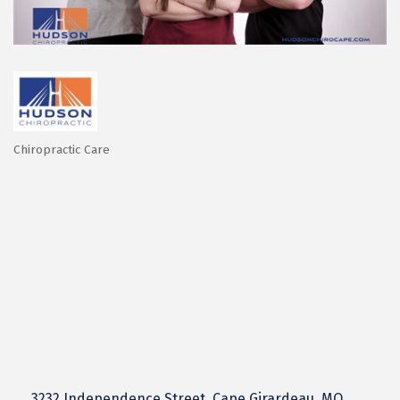
Chiropractic Care
Categories
3232 Independence Street
Cape Girardeau
MO