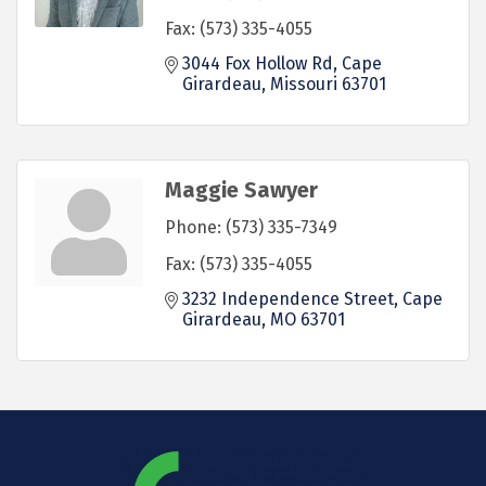
Fax:
(573) 335-4055
3044 Fox Hollow Rd
Cape 
Girardeau
Missouri
63701
Maggie Sawyer
Phone:
(573) 335-7349
Fax:
(573) 335-4055
3232 Independence Street
Cape 
Girardeau
MO
63701