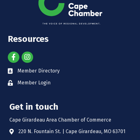
Resources
Member Directory
Member Login
Get in touch
Cape Girardeau Area Chamber of Commerce
220 N. Fountain St. | Cape Girardeau, MO 63701