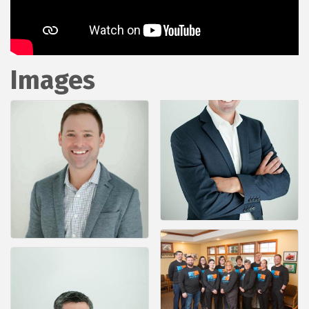
Images