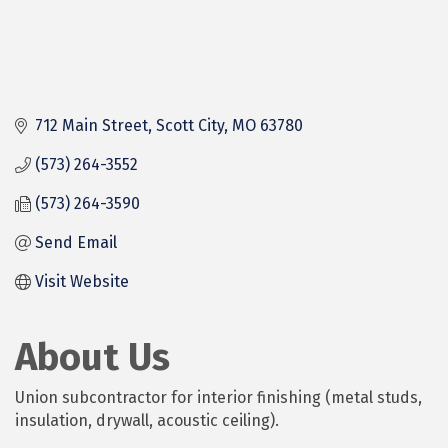
712 Main Street
Scott City
MO
63780
(573) 264-3552
(573) 264-3590
Send Email
Visit Website
About Us
Union subcontractor for interior finishing (metal studs,
insulation, drywall, acoustic ceiling).