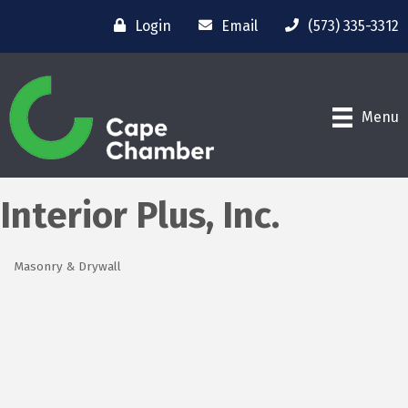
Login
Email
(573) 335-3312
Menu
Interior Plus, Inc.
Masonry & Drywall
Categories