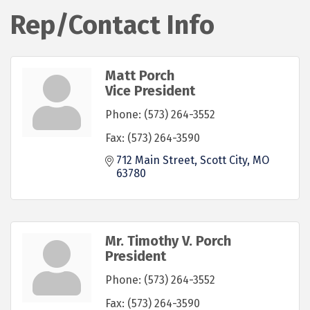
Rep/Contact Info
Matt Porch
Vice President
Phone:
(573) 264-3552
Fax:
(573) 264-3590
712 Main Street
Scott City
MO
63780
Mr. Timothy V. Porch
President
Phone:
(573) 264-3552
Fax:
(573) 264-3590