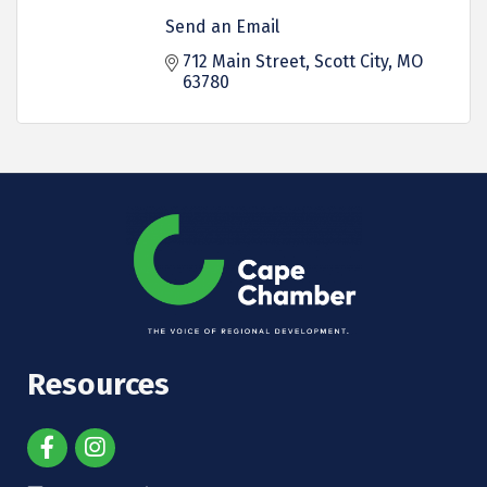
Send an Email
712 Main Street
Scott City
MO
63780
Resources