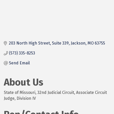
203 North High Street, Suite 339
Jackson
MO
63755
(573) 335-8253
Send Email
About Us
State of Missouri, 32nd Judicial Circuit, Associate Circuit
Judge, Division IV