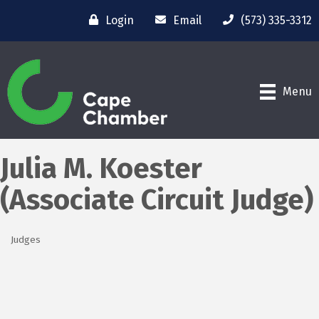
Login
Email
(573) 335-3312
Menu
Julia M. Koester
(Associate Circuit Judge)
Judges
Categories