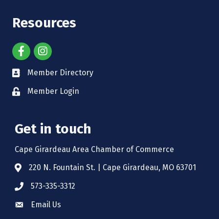
Resources
Member Directory
Member Login
Get in touch
Cape Girardeau Area Chamber of Commerce
220 N. Fountain St. | Cape Girardeau, MO 63701
573-335-3312
Email Us