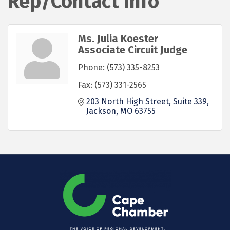
Rep/Contact Info
Ms. Julia Koester
Associate Circuit Judge
Phone:
(573) 335-8253
Fax:
(573) 331-2565
203 North High Street, Suite 339
Jackson
MO
63755