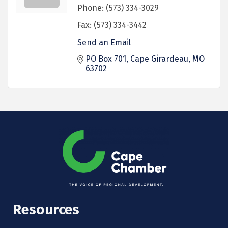
Phone:
(573) 334-3029
Fax:
(573) 334-3442
Send an Email
PO Box 701
Cape Girardeau
MO
63702
Resources