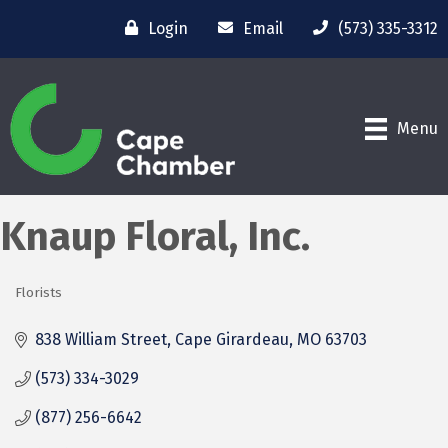
Login
Email
(573) 335-3312
Menu
Knaup Floral, Inc.
Florists
Categories
838 William Street
Cape Girardeau
MO
63703
(573) 334-3029
(877) 256-6642