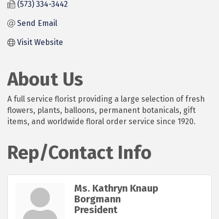
(573) 334-3442
Send Email
Visit Website
About Us
A full service florist providing a large selection of fresh
flowers, plants, balloons, permanent botanicals, gift
items, and worldwide floral order service since 1920.
Rep/Contact Info
Ms. Kathryn Knaup
Borgmann
President