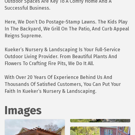
Outdoor Spaces Are Key To A Comfy Home And A
Successful Business.
Here, We Don’t Do Postage-Stamp Lawns. The Kids Play
In The Backyard, We Grill On The Patio, And Curb Appeal
Reigns Supreme.
Kueker’s Nursery & Landscaping Is Your Full-Service
Outdoor Living Provider. From Beautiful Plants And
Flowers To Crafting Fire Pits, We Do It All.
With Over 20 Years Of Experience Behind Us And
Thousands Of Satisfied Customers, You Can Put Your
Faith In Kueker’s Nursery & Landscaping.
Images