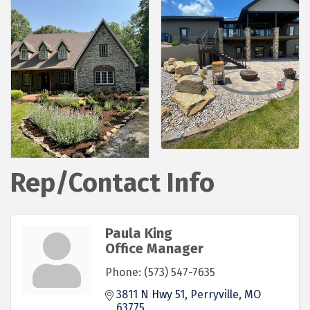
Rep/Contact Info
Paula King
Office Manager
Phone:
(573) 547-7635
3811 N Hwy 51
Perryville
MO
63775