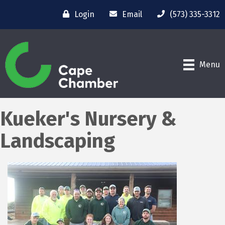
Login
Email
(573) 335-3312
Menu
Kueker's Nursery &
Landscaping