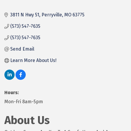
3811 N Hwy 51
Perryville
MO
63775
(573) 547-7635
(573) 547-7635
Send Email
Learn More About Us!
Hours:
Mon-Fri 8am-5pm
About Us