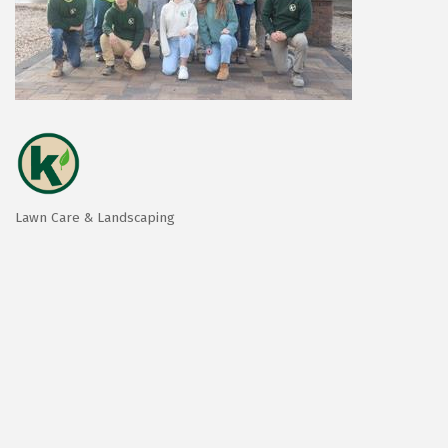
Lawn Care & Landscaping
Categories