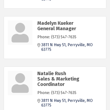
Madelyn Kueker
General Manager
Phone:
(573) 547-7635
3811 N Hwy 51
Perryville
MO
63775
Natalie Rush
Sales & Marketing
Coordinator
Phone:
(573) 547-7635
3811 N Hwy 51
Perryville
MO
63775