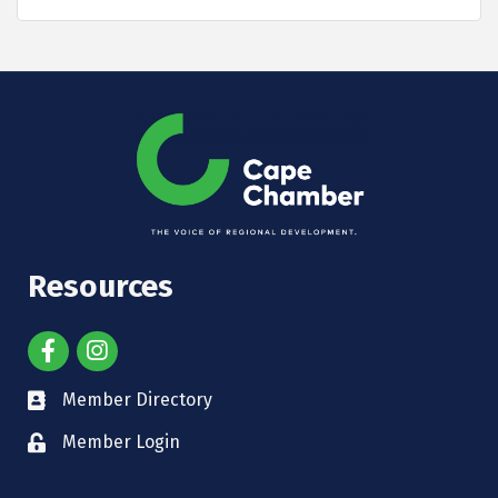
Resources
Member Directory
Member Login