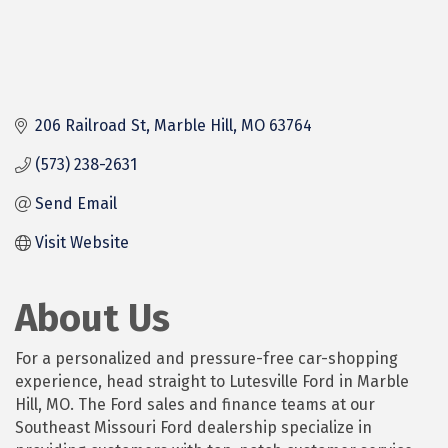
206 Railroad St
Marble Hill
MO
63764
(573) 238-2631
Send Email
Visit Website
About Us
For a personalized and pressure-free car-shopping
experience, head straight to Lutesville Ford in Marble
Hill, MO. The Ford sales and finance teams at our
Southeast Missouri Ford dealership specialize in