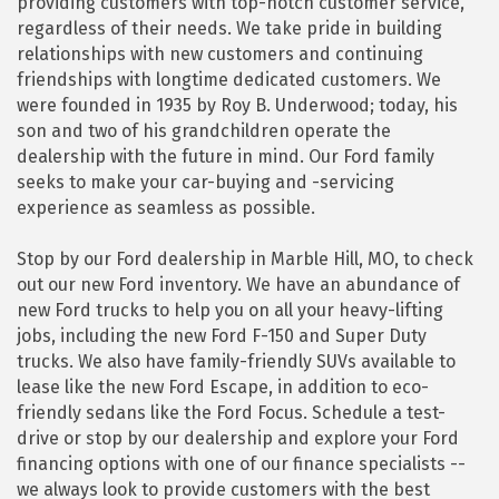
providing customers with top-notch customer service,
regardless of their needs. We take pride in building
relationships with new customers and continuing
friendships with longtime dedicated customers. We
were founded in 1935 by Roy B. Underwood; today, his
son and two of his grandchildren operate the
dealership with the future in mind. Our Ford family
seeks to make your car-buying and -servicing
experience as seamless as possible.
Stop by our Ford dealership in Marble Hill, MO, to check
out our new Ford inventory. We have an abundance of
new Ford trucks to help you on all your heavy-lifting
jobs, including the new Ford F-150 and Super Duty
trucks. We also have family-friendly SUVs available to
lease like the new Ford Escape, in addition to eco-
friendly sedans like the Ford Focus. Schedule a test-
drive or stop by our dealership and explore your Ford
financing options with one of our finance specialists --
we always look to provide customers with the best