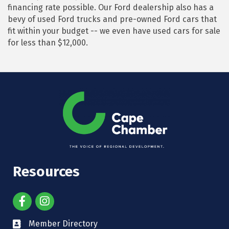
financing rate possible. Our Ford dealership also has a
bevy of used Ford trucks and pre-owned Ford cars that
fit within your budget -- we even have used cars for sale
for less than $12,000.
Resources
Member Directory