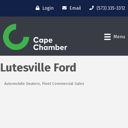
Login
Email
(573) 335-3312
Menu
Lutesville Ford
Automobile Dealers
Fleet Commercial Sales
Categories