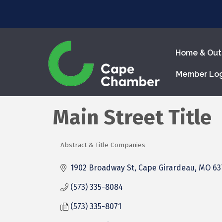
Home & Out
Member Lo
Main Street Title
Abstract & Title Companies
Categories
1902 Broadway St
Cape Girardeau
MO
63
(573) 335-8084
(573) 335-8071