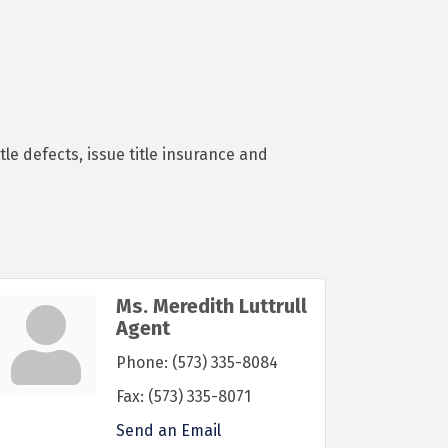
le defects, issue title insurance and
Ms. Meredith Luttrull
Agent
Phone:
(573) 335-8084
Fax:
(573) 335-8071
Send an Email