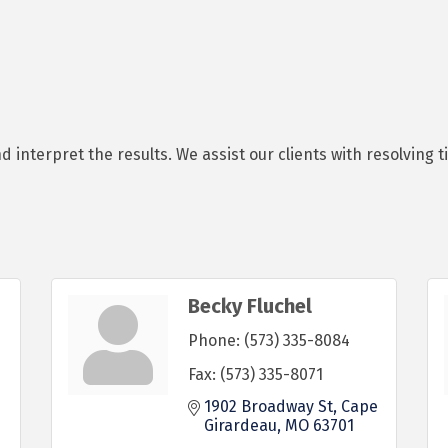
nterpret the results. We assist our clients with resolving tit
Becky Fluchel
Phone:
(573) 335-8084
Fax:
(573) 335-8071
1902 Broadway St
Cape 
Girardeau
MO
63701
 