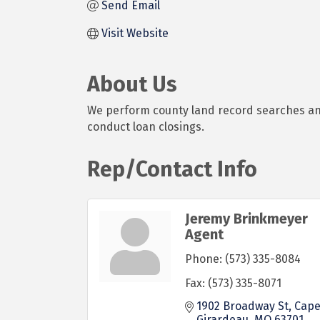
Send Email
Visit Website
About Us
We perform county land record searches and i
conduct loan closings.
Rep/Contact Info
Jeremy Brinkmeyer
Agent
Phone:
(573) 335-8084
Fax:
(573) 335-8071
1902 Broadway St
Cape
Girardeau
MO
63701