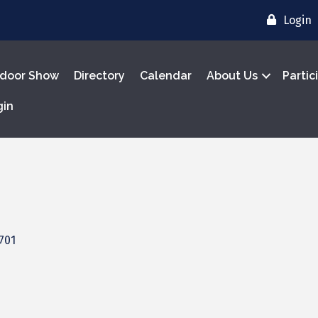
Login
door Show
Directory
Calendar
About Us
Partic
gin
701