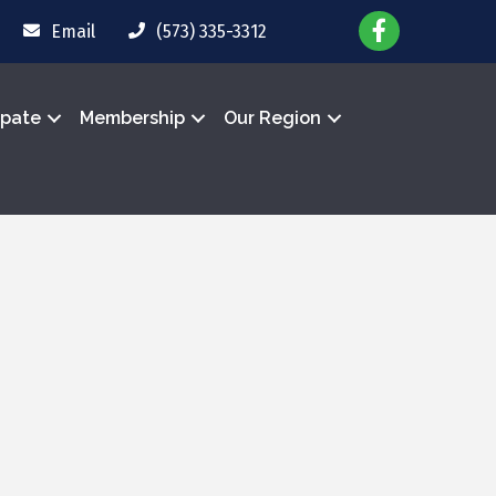
Email
(573) 335-3312
ipate
Membership
Our Region