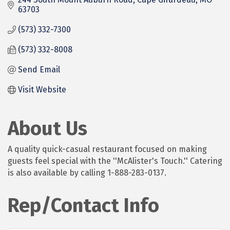
63703
(573) 332-7300
(573) 332-8008
Send Email
Visit Website
About Us
A quality quick-casual restaurant focused on making
guests feel special with the ''McAlister's Touch.'' Catering
is also available by calling 1-888-283-0137.
Rep/Contact Info