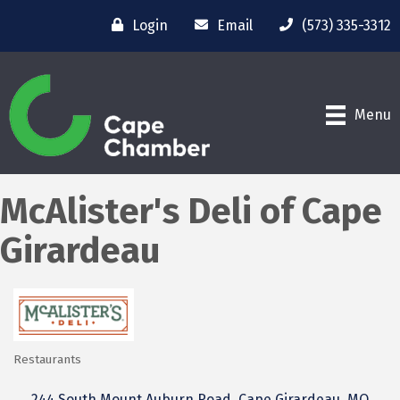
Login
Email
(573) 335-3312
Menu
McAlister's Deli of Cape
Girardeau
Restaurants
Categories
244 South Mount Auburn Road
Cape Girardeau
MO