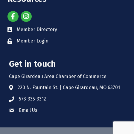
Member Directory
Member Login
Get in touch
Cape Girardeau Area Chamber of Commerce
220 N. Fountain St. | Cape Girardeau, MO 63701
573-335-3312
Email Us