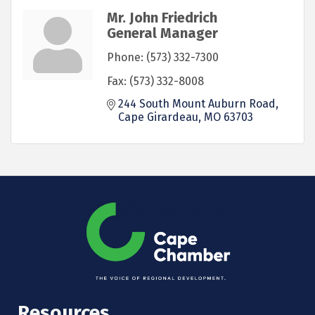
Mr. John Friedrich
General Manager
Phone:
(573) 332-7300
Fax:
(573) 332-8008
244 South Mount Auburn Road
Cape Girardeau
MO
63703
Resources