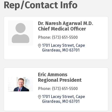
Rep/Contact Info
Dr. Naresh Agarwal M.D.
Chief Medical Officer
Phone:
(573) 651-5500
1701 Lacey Street
Cape 
Girardeau
MO
63701
Eric Ammons
Regional President
Phone:
(573) 651-5500
1701 Lacey Street
Cape 
Girardeau
MO
63701