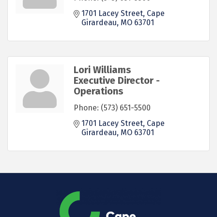
1701 Lacey Street
Cape 
Girardeau
MO
63701
Lori Williams
Executive Director -
Operations
Phone:
(573) 651-5500
1701 Lacey Street
Cape 
Girardeau
MO
63701