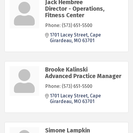
Jack Hembree
Director - Operations,
Fitness Center
Phone:
(573) 651-5500
1701 Lacey Street
Cape 
Girardeau
MO
63701
Brooke Kalinski
Advanced Practice Manager
Phone:
(573) 651-5500
1701 Lacey Street
Cape 
Girardeau
MO
63701
Simone Lampkin