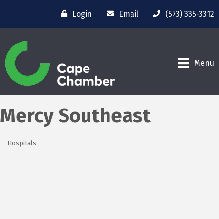
Login
Email
(573) 335-3312
Menu
Mercy Southeast
Hospitals
Categories