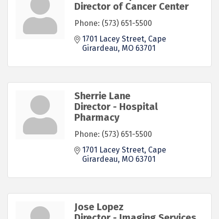
Director of Cancer Center
Phone:
(573) 651-5500
1701 Lacey Street
Cape 
Girardeau
MO
63701
Sherrie Lane
Director - Hospital
Pharmacy
Phone:
(573) 651-5500
1701 Lacey Street
Cape 
Girardeau
MO
63701
Jose Lopez
Director - Imaging Services