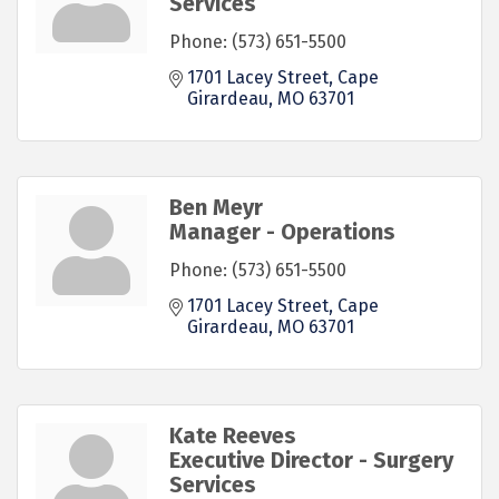
Services
Phone:
(573) 651-5500
1701 Lacey Street
Cape 
Girardeau
MO
63701
Ben Meyr
Manager - Operations
Phone:
(573) 651-5500
1701 Lacey Street
Cape 
Girardeau
MO
63701
Kate Reeves
Executive Director - Surgery
Services