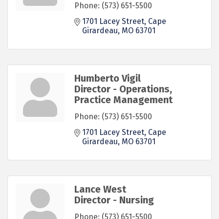
Phone:
(573) 651-5500
1701 Lacey Street
Cape 
Girardeau
MO
63701
Humberto Vigil
Director - Operations,
Practice Management
Phone:
(573) 651-5500
1701 Lacey Street
Cape 
Girardeau
MO
63701
Lance West
Director - Nursing
Phone:
(573) 651-5500