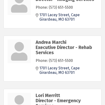
Phone:
(573) 651-5500
1701 Lacey Street
Cape 
Girardeau
MO
63701
Andrea Marchi
Executive Director - Rehab
Services
Phone:
(573) 651-5500
1701 Lacey Street
Cape 
Girardeau
MO
63701
Lori Merritt
Director - Emergency