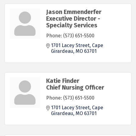
Jason Emmenderfer
Executive Director -
Specialty Services
Phone:
(573) 651-5500
1701 Lacey Street
Cape 
Girardeau
MO
63701
Katie Finder
Chief Nursing Officer
Phone:
(573) 651-5500
1701 Lacey Street
Cape 
Girardeau
MO
63701