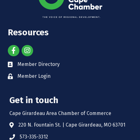
Resources
Member Directory
Member Login
Get in touch
Cape Girardeau Area Chamber of Commerce
220 N. Fountain St. | Cape Girardeau, MO 63701
573-335-3312