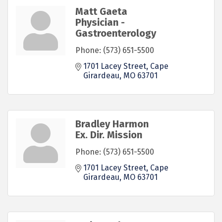
Matt Gaeta
Physician -
Gastroenterology
Phone:
(573) 651-5500
1701 Lacey Street
Cape 
Girardeau
MO
63701
Bradley Harmon
Ex. Dir. Mission
Phone:
(573) 651-5500
1701 Lacey Street
Cape 
Girardeau
MO
63701