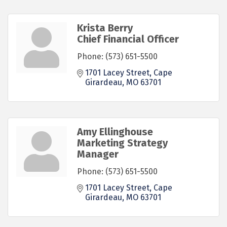
Krista Berry
Chief Financial Officer
Phone:
(573) 651-5500
1701 Lacey Street
Cape 
Girardeau
MO
63701
Amy Ellinghouse
Marketing Strategy
Manager
Phone:
(573) 651-5500
1701 Lacey Street
Cape 
Girardeau
MO
63701