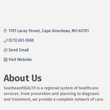
1701 Lacey Street
Cape Girardeau
MO
63701
(573) 651-5500
Send Email
Visit Website
About Us
SoutheastHEALTH is a regional system of healthcare
services. From prevention and planning to diagnosis
and treatment, we provide a complete network of care.