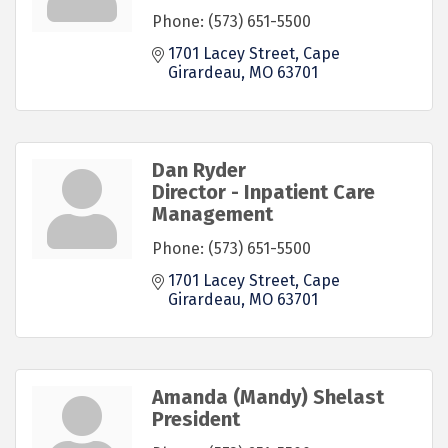
Phone:
(573) 651-5500
1701 Lacey Street
Cape 
Girardeau
MO
63701
Dan Ryder
Director - Inpatient Care
Management
Phone:
(573) 651-5500
1701 Lacey Street
Cape 
Girardeau
MO
63701
Amanda (Mandy) Shelast
President