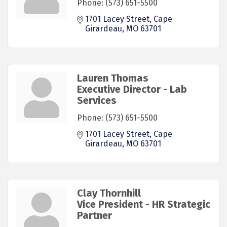
Phone:
(573) 651-5500
1701 Lacey Street
Cape 
Girardeau
MO
63701
Lauren Thomas
Executive Director - Lab
Services
Phone:
(573) 651-5500
1701 Lacey Street
Cape 
Girardeau
MO
63701
Clay Thornhill
Vice President - HR Strategic
Partner