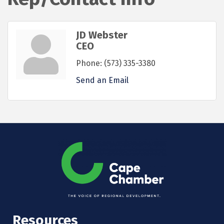
JD Webster
CEO
Phone:
(573) 335-3380
Send an Email
Resources