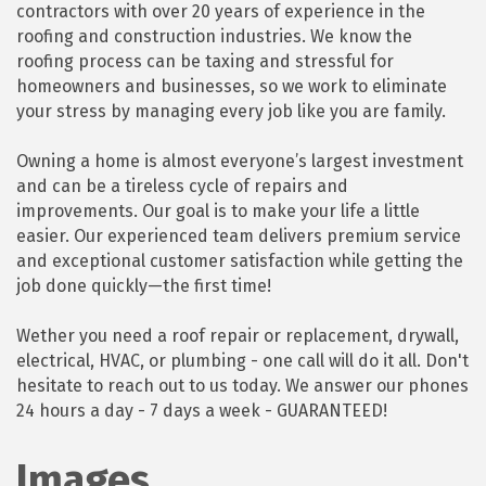
contractors with over 20 years of experience in the
roofing and construction industries. We know the
roofing process can be taxing and stressful for
homeowners and businesses, so we work to eliminate
your stress by managing every job like you are family.
Owning a home is almost everyone’s largest investment
and can be a tireless cycle of repairs and
improvements. Our goal is to make your life a little
easier. Our experienced team delivers premium service
and exceptional customer satisfaction while getting the
job done quickly—the first time!
Wether you need a roof repair or replacement, drywall,
electrical, HVAC, or plumbing - one call will do it all. Don't
hesitate to reach out to us today. We answer our phones
24 hours a day - 7 days a week - GUARANTEED!
Images