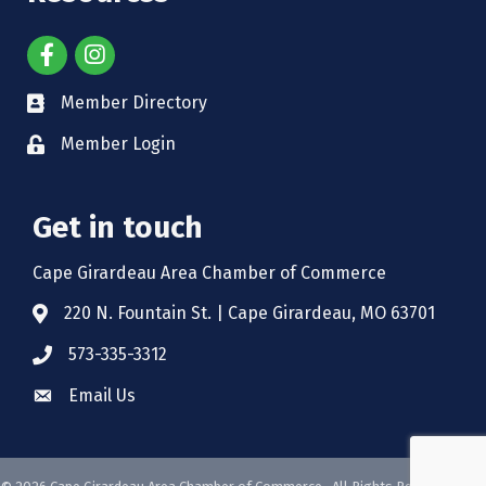
Member Directory
Member Login
Get in touch
Cape Girardeau Area Chamber of Commerce
220 N. Fountain St. | Cape Girardeau, MO 63701
573-335-3312
Email Us