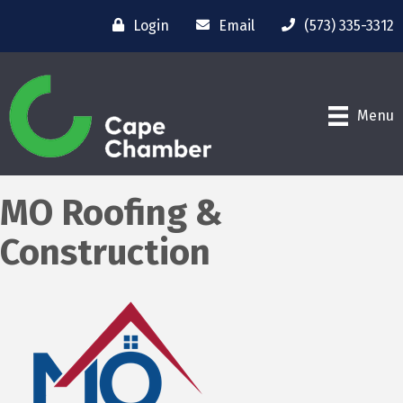
Login
Email
(573) 335-3312
Menu
MO Roofing &
Construction