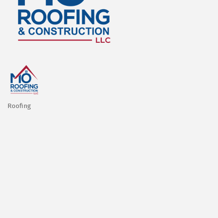
Roofing
Categories