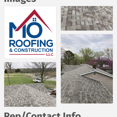
Rep/Contact Info