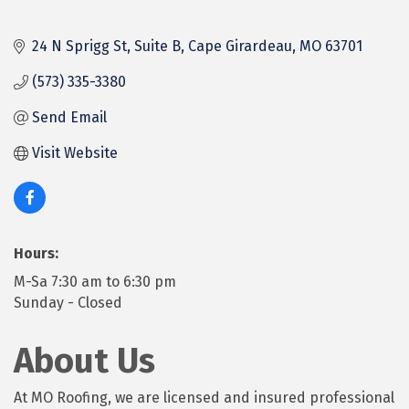
24 N Sprigg St
Suite B
Cape Girardeau
MO
63701
(573) 335-3380
Send Email
Visit Website
Hours:
M-Sa 7:30 am to 6:30 pm
Sunday - Closed
About Us
At MO Roofing, we are licensed and insured professional