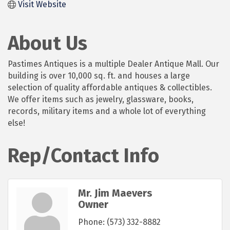
Visit Website
About Us
Pastimes Antiques is a multiple Dealer Antique Mall. Our
building is over 10,000 sq. ft. and houses a large
selection of quality affordable antiques & collectibles.
We offer items such as jewelry, glassware, books,
records, military items and a whole lot of everything
else!
Rep/Contact Info
Mr. Jim Maevers
Owner
Phone:
(573) 332-8882