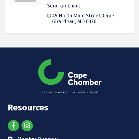
Send an Email
45 North Main Street
Cape 
Girardeau
MO
63701
Resources