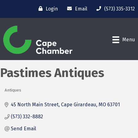
Login
Email
(573) 335-3312
Menu
Pastimes Antiques
Antiques
Categories
45 North Main Street
Cape Girardeau
MO
63701
(573) 332-8882
Send Email