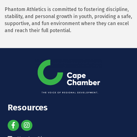
Phantom Athletics is committed to fostering discipline,
stability, and personal growth in youth, providing a safe,
supportive, and fun environment where they can excel
and reach their full potential.
Resources