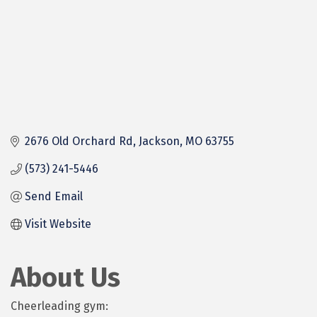
2676 Old Orchard Rd
Jackson
MO
63755
(573) 241-5446
Send Email
Visit Website
About Us
Cheerleading gym: