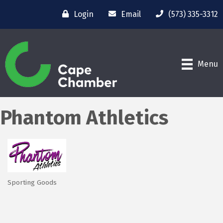
Login
Email
(573) 335-3312
Menu
Phantom Athletics
Sporting Goods
Categories