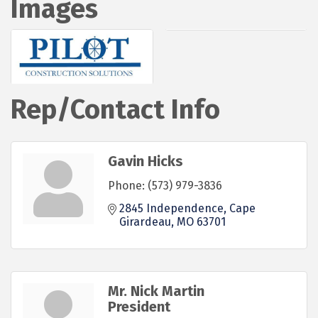
Images
Rep/Contact Info
Gavin Hicks
Phone:
(573) 979-3836
2845 Independence
Cape 
Girardeau
MO
63701
Mr. Nick Martin
President