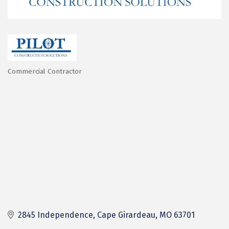
Commercial Contractor
Categories
2845 Independence
Cape Girardeau
MO
63701