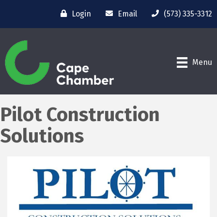
Login
Email
(573) 335-3312
Menu
Pilot Construction
Solutions