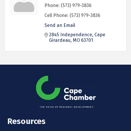
Phone:
(573) 979-3836
Cell Phone:
(573) 979-3836
Send an Email
2845 Independence
Cape 
Girardeau
MO
63701
Resources