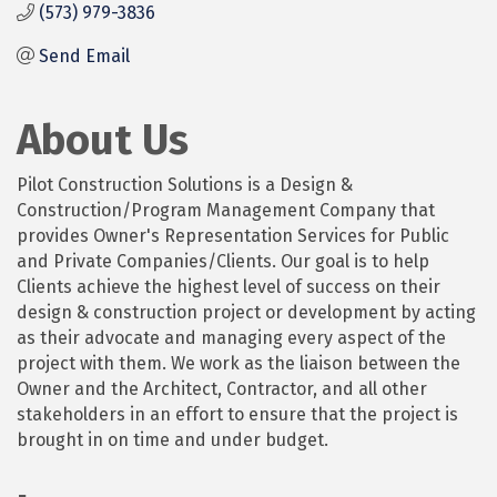
(573) 979-3836
Send Email
About Us
Pilot Construction Solutions is a Design &
Construction/Program Management Company that
provides Owner's Representation Services for Public
and Private Companies/Clients. Our goal is to help
Clients achieve the highest level of success on their
design & construction project or development by acting
as their advocate and managing every aspect of the
project with them. We work as the liaison between the
Owner and the Architect, Contractor, and all other
stakeholders in an effort to ensure that the project is
brought in on time and under budget.