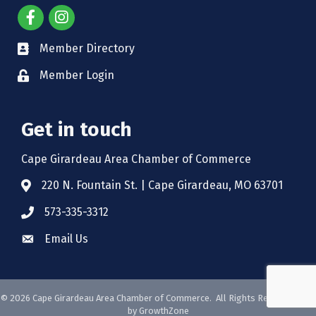
Member Directory
Member Login
Get in touch
Cape Girardeau Area Chamber of Commerce
220 N. Fountain St. | Cape Girardeau, MO 63701
573-335-3312
Email Us
©
2026
Cape Girardeau Area Chamber of Commerce.
All Rights Reserved. Site
by
GrowthZone