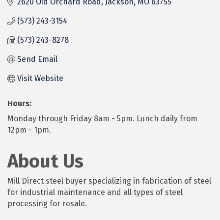
2620 Old Orchard Road
Jackson
MO
63755
(573) 243-3154
(573) 243-8278
Send Email
Visit Website
Hours:
Monday through Friday 8am - 5pm. Lunch daily from
12pm - 1pm.
About Us
Mill Direct steel buyer specializing in fabrication of steel
for industrial maintenance and all types of steel
processing for resale.