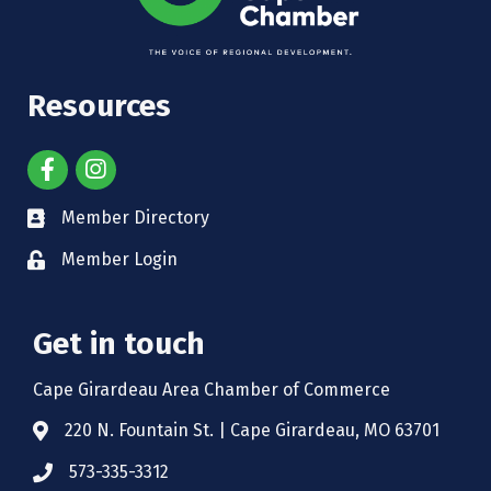
Resources
Member Directory
Member Login
Get in touch
Cape Girardeau Area Chamber of Commerce
220 N. Fountain St. | Cape Girardeau, MO 63701
573-335-3312