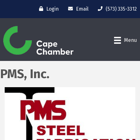
Login
Email
(573) 335-3312
Menu
PMS, Inc.