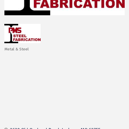
Metal & Steel
Categories