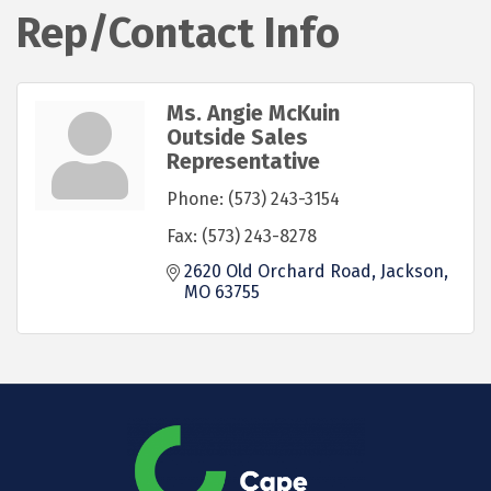
Rep/Contact Info
Ms. Angie McKuin
Outside Sales
Representative
Phone:
(573) 243-3154
Fax:
(573) 243-8278
2620 Old Orchard Road
Jackson
MO
63755