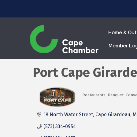
Home & Out
Member Lo
Port Cape Girard
Restaurants
Banquet, Conven
Categories
19 North Water Street
Cape Girardeau
M
(573) 334-0954