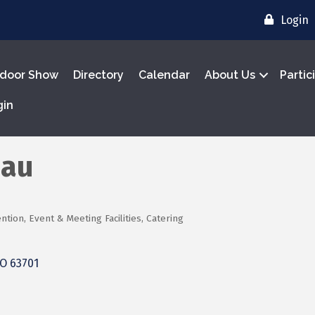
Login
door Show
Directory
Calendar
About Us
Partic
gin
eau
tion, Event & Meeting Facilities
Catering
O
63701