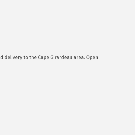
nd delivery to the Cape Girardeau area. Open