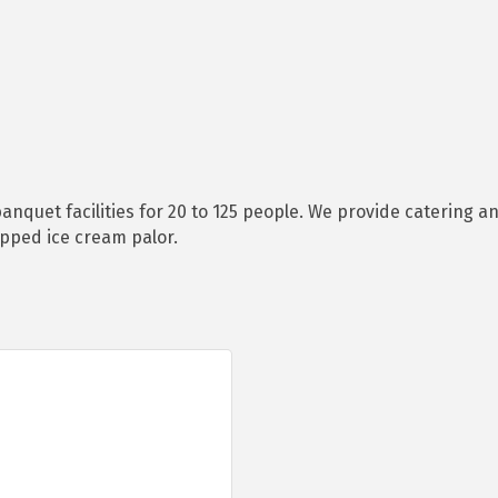
anquet facilities for 20 to 125 people. We provide catering a
ipped ice cream palor.