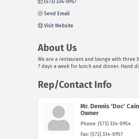
(573) 334-0957
Send Email
Visit Website
About Us
We are a restaurant and lounge with three b
7 days a week for lunch and dinner. Hand d
Rep/Contact Info
Mr. Dennis 'Doc' Cain
Owner
Phone:
(573) 334-0954
Fax:
(573) 334-0957