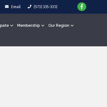
Email
(573) 335-3312
ipate
Membership
Our Region