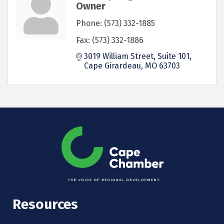
Owner
Phone:
(573) 332-1885
Fax:
(573) 332-1886
3019 William Street, Suite 101
Cape Girardeau
MO
63703
Resources