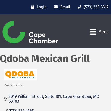
Login
Email
(573) 335-3312
Menu
Qdoba Mexican Grill
Restaurants
Categories
3019 William Street, Suite 101
Cape Girardeau
MO
63703
(573) 332-1885