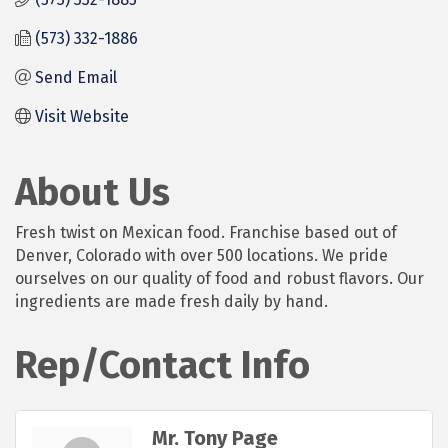
(573) 332-1886
Send Email
Visit Website
About Us
Fresh twist on Mexican food. Franchise based out of
Denver, Colorado with over 500 locations. We pride
ourselves on our quality of food and robust flavors. Our
ingredients are made fresh daily by hand.
Rep/Contact Info
Mr. Tony Page