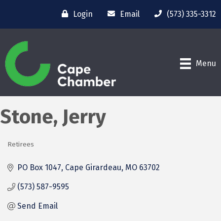
Login
Email
(573) 335-3312
Menu
Stone, Jerry
Retirees
Categories
PO Box 1047
Cape Girardeau
MO
63702
(573) 587-9595
Send Email