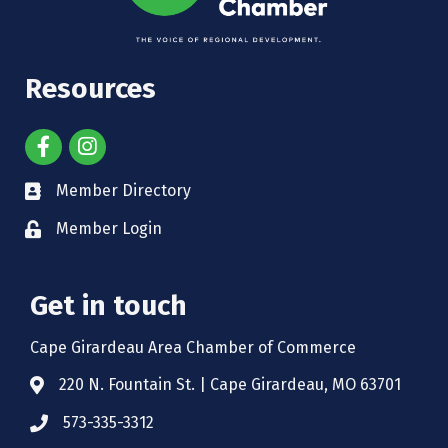
Resources
Member Directory
Member Login
Get in touch
Cape Girardeau Area Chamber of Commerce
220 N. Fountain St. | Cape Girardeau, MO 63701
573-335-3312