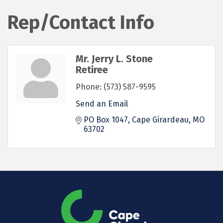
Rep/Contact Info
Mr. Jerry L. Stone
Retiree
Phone:
(573) 587-9595
Send an Email
PO Box 1047
Cape Girardeau
MO
63702