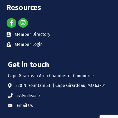
Resources
Member Directory
Member Login
Get in touch
Cape Girardeau Area Chamber of Commerce
220 N. Fountain St. | Cape Girardeau, MO 63701
573-335-3312
Email Us