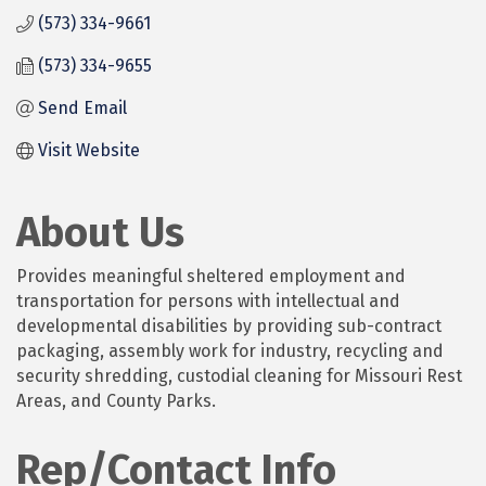
(573) 334-9661
(573) 334-9655
Send Email
Visit Website
About Us
Provides meaningful sheltered employment and
transportation for persons with intellectual and
developmental disabilities by providing sub-contract
packaging, assembly work for industry, recycling and
security shredding, custodial cleaning for Missouri Rest
Areas, and County Parks.
Rep/Contact Info