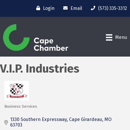
Login
Email
(573) 335-3312
Menu
V.I.P. Industries
Business Services
Categories
1330 Southern Expressway
Cape Girardeau
MO
63703