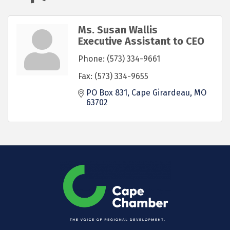
Ms. Susan Wallis
Executive Assistant to CEO
Phone:
(573) 334-9661
Fax:
(573) 334-9655
PO Box 831
Cape Girardeau
MO
63702