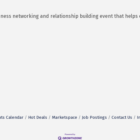
business networking and relationship building event that he
ts Calendar
Hot Deals
Marketspace
Job Postings
Contact Us
I