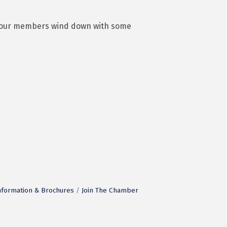
lps our members wind down with some
nformation & Brochures
Join The Chamber