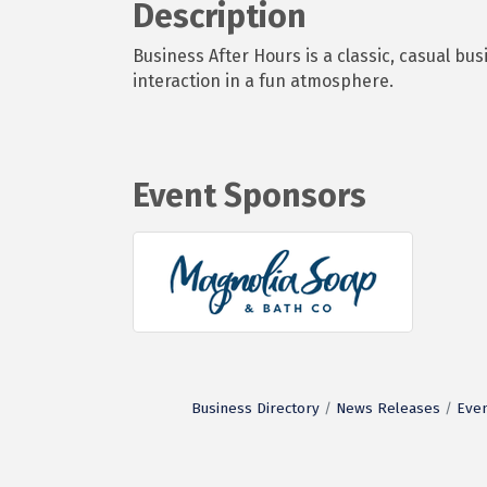
Description
Business After Hours is a classic, casual 
interaction in a fun atmosphere.
Event Sponsors
Business Directory
News Releases
Even