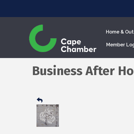
Home & Out
Member Lo
Business After Ho