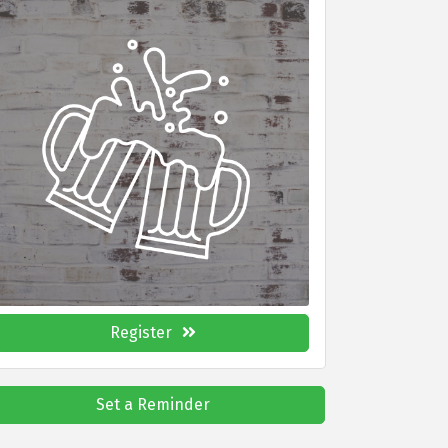
Register
Set a Reminder