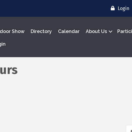
Login
door Show
Directory
Calendar
About Us
Partic
gin
urs