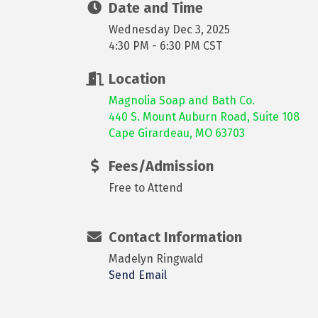
Date and Time
Wednesday Dec 3, 2025
4:30 PM - 6:30 PM CST
Location
Magnolia Soap and Bath Co.
440 S. Mount Auburn Road, Suite 108
Cape Girardeau, MO 63703
Fees/Admission
Free to Attend
Contact Information
Madelyn Ringwald
Send Email