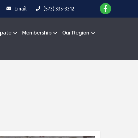
Email
(573) 335-3312
ipate
Membership
Our Region