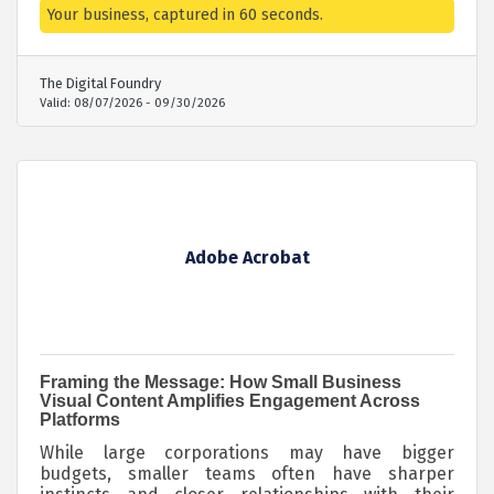
package for small businesses: on-site production
Your business, captured in 60 seconds.
to capture B-roll and short interviews,
professional editing, and one round of revisions —
all wrapped into a polished 60-second video for
The Digital Foundry
your website, socials, or wherever you need to
Valid:
08/07/2026
-
09/30/2026
make an impression. Produced by a team trusted
by brands like P&G and Coca-Cola. Limited spots —
book before availability runs out.
Adobe Acrobat
Framing the Message: How Small Business
Visual Content Amplifies Engagement Across
Platforms
While large corporations may have bigger
budgets, smaller teams often have sharper