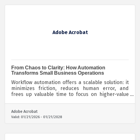
Adobe Acrobat
From Chaos to Clarity: How Automation
Transforms Small Business Operations
Workflow automation offers a scalable solution: it
minimizes friction, reduces human error, and
frees up valuable time to focus on higher-value
work.
Adobe Acrobat
Valid:
01/21/2026
-
01/21/2028