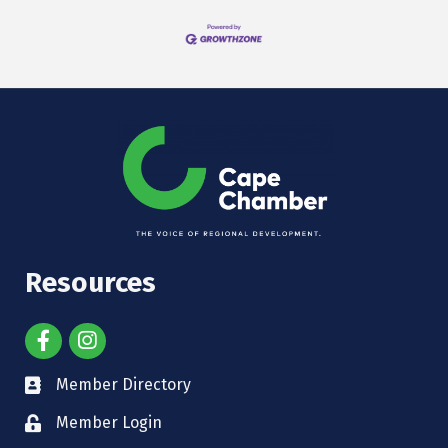
Resources
Member Directory
Member Login