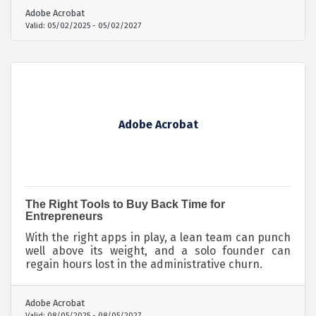
Adobe Acrobat
Valid:
05/02/2025
-
05/02/2027
Adobe Acrobat
The Right Tools to Buy Back Time for
Entrepreneurs
With the right apps in play, a lean team can punch
well above its weight, and a solo founder can
regain hours lost in the administrative churn.
Adobe Acrobat
Valid:
08/05/2025
-
08/05/2027