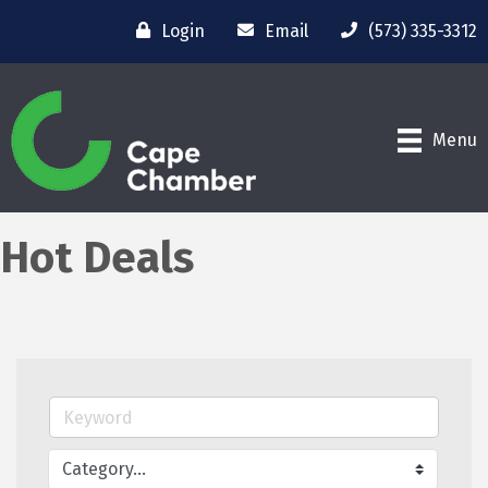
Login
Email
(573) 335-3312
Menu
Hot Deals