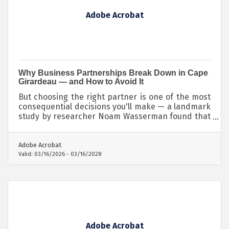
Adobe Acrobat
Why Business Partnerships Break Down in Cape
Girardeau — and How to Avoid It
But choosing the right partner is one of the most
consequential decisions you'll make — a landmark
study by researcher Noam Wasserman found that
65% of startups fail due to conflicts between
founders, and the underlying causes almost
always trace back to early missteps in partner
Adobe Acrobat
selection.
Valid:
03/16/2026
-
03/16/2028
Adobe Acrobat