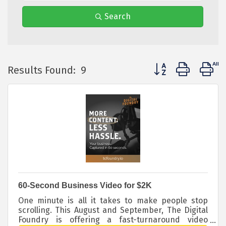
Search
Button group with 
Results Found:
9
60-Second Business Video for $2K
One minute is all it takes to make people stop
scrolling. This August and September, The Digital
Foundry is offering a fast-turnaround video