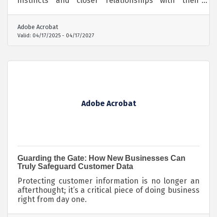
instincts and closer relationships with their
audiences—giving their content an edge that
algorithms can’t ignore.
Adobe Acrobat
Valid:
04/17/2025
-
04/17/2027
Adobe Acrobat
Guarding the Gate: How New Businesses Can
Truly Safeguard Customer Data
Protecting customer information is no longer an
afterthought; it’s a critical piece of doing business
right from day one.