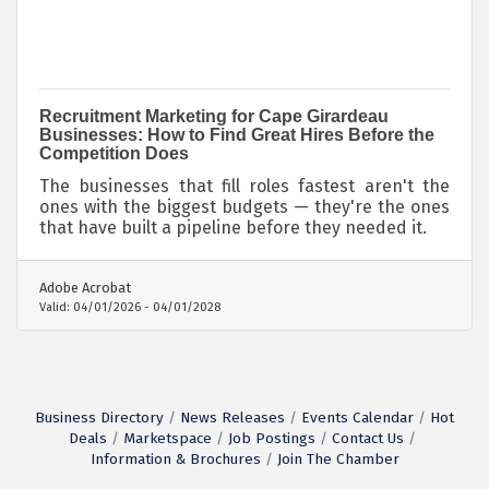
Recruitment Marketing for Cape Girardeau
Businesses: How to Find Great Hires Before the
Competition Does
The businesses that fill roles fastest aren't the
ones with the biggest budgets — they're the ones
that have built a pipeline before they needed it.
Adobe Acrobat
Valid:
04/01/2026
-
04/01/2028
Business Directory
News Releases
Events Calendar
Hot
Deals
Marketspace
Job Postings
Contact Us
Information & Brochures
Join The Chamber