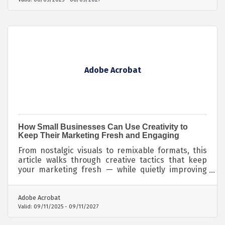
Adobe Acrobat
How Small Businesses Can Use Creativity to
Keep Their Marketing Fresh and Engaging
From nostalgic visuals to remixable formats, this
article walks through creative tactics that keep
your marketing fresh — while quietly improving
how you're found and cited by both humans and
machines.
Adobe Acrobat
Valid:
09/11/2025
-
09/11/2027