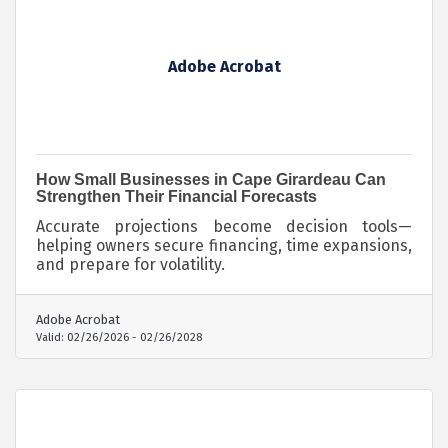
Adobe Acrobat
How Small Businesses in Cape Girardeau Can
Strengthen Their Financial Forecasts
Accurate projections become decision tools—
helping owners secure financing, time expansions,
and prepare for volatility.
Adobe Acrobat
Valid:
02/26/2026
-
02/26/2028