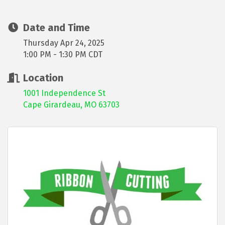
Date and Time
Thursday Apr 24, 2025
1:00 PM - 1:30 PM CDT
Location
1001 Independence St
Cape Girardeau, MO 63703