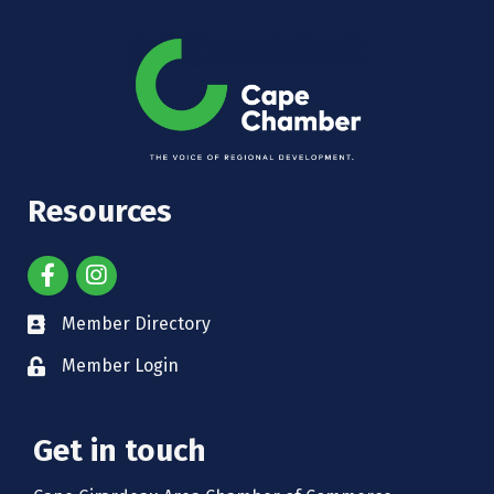
Resources
Member Directory
Member Login
Get in touch