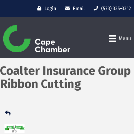
Login
Email
(573) 335-3312
Menu
Coalter Insurance Group
Ribbon Cutting