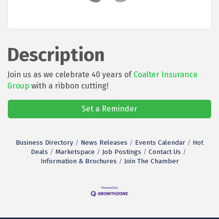
Description
Join us as we celebrate 40 years of
Coalter Insurance
Group
with a ribbon cutting!
Set a Reminder
Business Directory
News Releases
Events Calendar
Hot
Deals
Marketspace
Job Postings
Contact Us
Information & Brochures
Join The Chamber