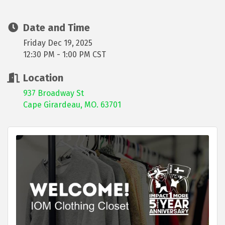
Date and Time
Friday Dec 19, 2025
12:30 PM - 1:00 PM CST
Location
937 Broadway St
Cape Girardeau, MO. 63701