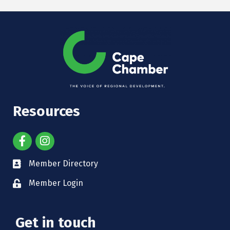
Resources
Member Directory
Member Login
Get in touch