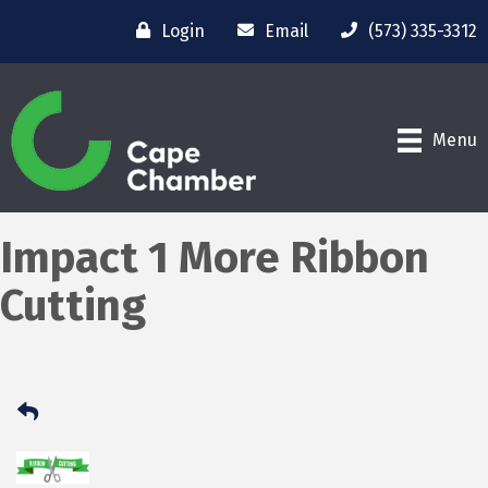
Login
Email
(573) 335-3312
Menu
Impact 1 More Ribbon
Cutting