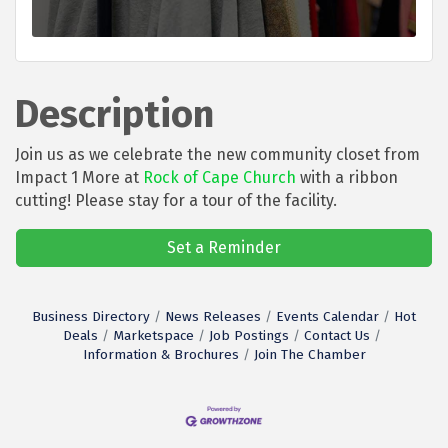
Description
Join us as we celebrate the new community closet from
Impact 1 More at
Rock of Cape Church
with a ribbon
cutting! Please stay for a tour of the facility.
Set a Reminder
Business Directory
News Releases
Events Calendar
Hot
Deals
Marketspace
Job Postings
Contact Us
Information & Brochures
Join The Chamber