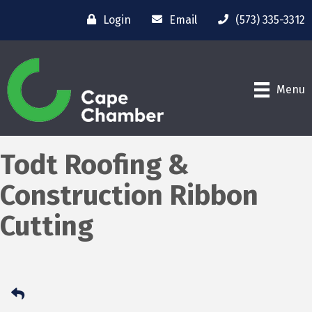
Login
Email
(573) 335-3312
Menu
Todt Roofing &
Construction Ribbon
Cutting