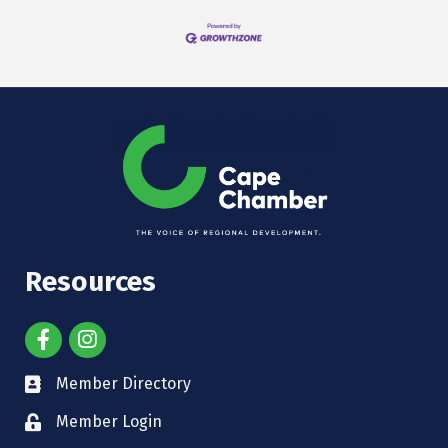
Resources
Member Directory
Member Login