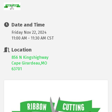
Date and Time
Friday Nov 22, 2024
11:00 AM - 11:30 AM CST
Location
856 N Kingshighway
Cape Girardeau,MO
63701