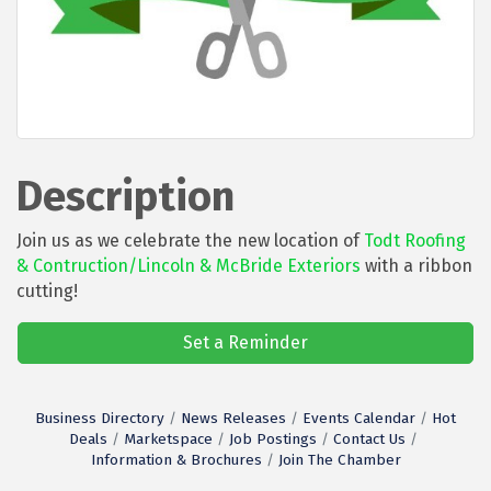
Description
Join us as we celebrate the new location of
Todt Roofing
& Contruction/Lincoln & McBride Exteriors
with a ribbon
cutting!
Set a Reminder
Business Directory
News Releases
Events Calendar
Hot
Deals
Marketspace
Job Postings
Contact Us
Information & Brochures
Join The Chamber