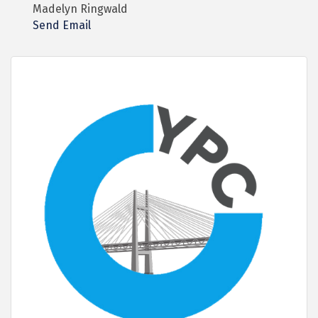
Madelyn Ringwald
Send Email