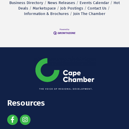
Business Directory
News Releases
Events Calendar
Hot
Deals
Marketspace
Job Postings
Contact Us
Information & Brochures
Join The Chamber
Resources