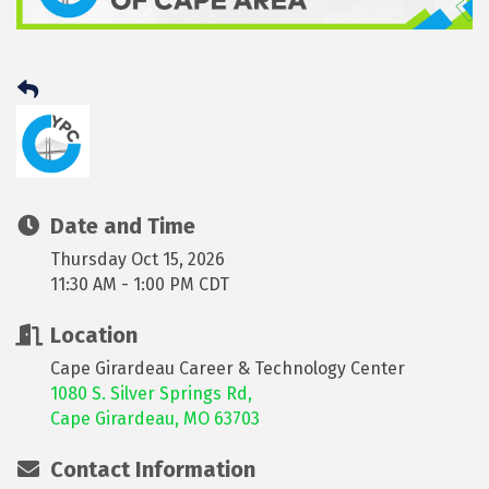
Date and Time
Thursday Oct 15, 2026
11:30 AM - 1:00 PM CDT
Location
Cape Girardeau Career & Technology Center
1080 S. Silver Springs Rd,
Cape Girardeau, MO 6370
3
Contact Information