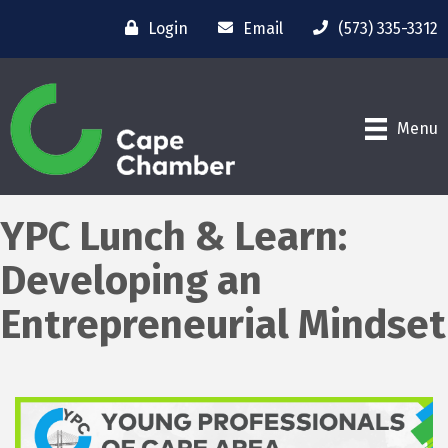
Login
Email
(573) 335-3312
Menu
YPC Lunch & Learn:
Developing an
Entrepreneurial Mindset