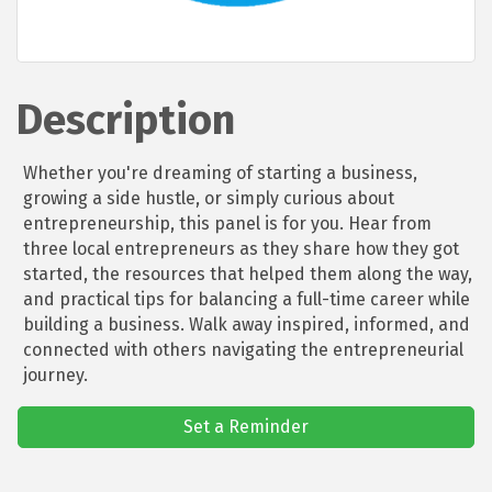
Description
Whether you're dreaming of starting a business,
growing a side hustle, or simply curious about
entrepreneurship, this panel is for you. Hear from
three local entrepreneurs as they share how they got
started, the resources that helped them along the way,
and practical tips for balancing a full-time career while
building a business. Walk away inspired, informed, and
connected with others navigating the entrepreneurial
journey.
Set a Reminder