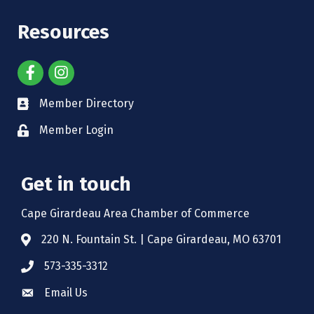
Resources
Member Directory
Member Login
Get in touch
Cape Girardeau Area Chamber of Commerce
220 N. Fountain St. | Cape Girardeau, MO 63701
573-335-3312
Email Us