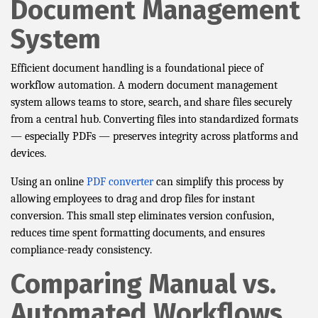
Document Management
System
Efficient document handling is a foundational piece of
workflow automation. A modern document management
system allows teams to store, search, and share files securely
from a central hub. Converting files into standardized formats
— especially PDFs — preserves integrity across platforms and
devices.
Using an online
PDF converter
can simplify this process by
allowing employees to drag and drop files for instant
conversion. This small step eliminates version confusion,
reduces time spent formatting documents, and ensures
compliance-ready consistency.
Comparing Manual vs.
Automated Workflows