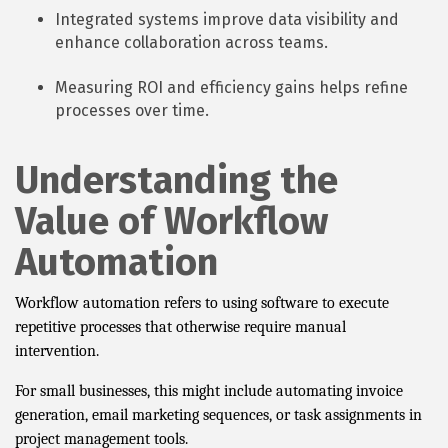
Integrated systems improve data visibility and
enhance collaboration across teams.
Measuring ROI and efficiency gains helps refine
processes over time.
Understanding the
Value of Workflow
Automation
Workflow automation refers to using software to execute
repetitive processes that otherwise require manual
intervention.
For small businesses, this might include automating invoice
generation, email marketing sequences, or task assignments in
project management tools.