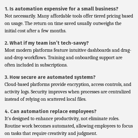
1. Is automation expensive for a small business?
Not necessarily. Many affordable tools offer tiered pricing based
on usage. The return on time saved usually outweighs the
initial cost after a few months.
2. What if my team isn’t tech-savvy?
Most modern platforms feature intuitive dashboards and drag-
and-drop workflows. Training and onboarding support are
often included in subscriptions.
3. How secure are automated systems?
Cloud-based platforms provide encryption, access controls, and
activity logs. Security improves when processes are centralized
instead of relying on scattered local files.
4. Can automation replace employees?
It’s designed to enhance productivity, not eliminate roles.
Routine work becomes automated, allowing employees to focus
on tasks that require creativity and judgment.