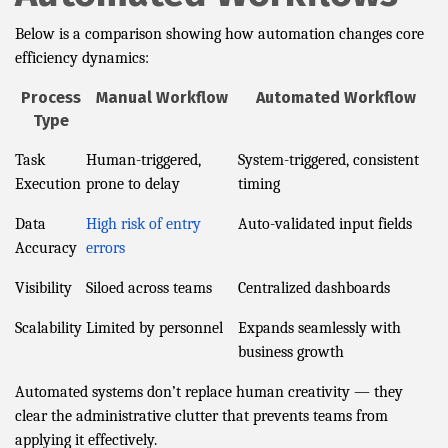
Below is a comparison showing how automation changes core
efficiency dynamics:
Process
Manual Workflow
Automated Workflow
Type
Task
Human-triggered,
System-triggered, consistent
Execution
prone to delay
timing
Data
High risk of entry
Auto-validated input fields
Accuracy
errors
Visibility
Siloed across teams
Centralized dashboards
Scalability
Limited by personnel
Expands seamlessly with
business growth
Automated systems don’t replace human creativity — they
clear the administrative clutter that prevents teams from
applying it effectively.