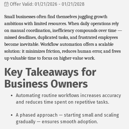
Offer Valid:
01/21/2026
-
01/21/2028
Small businesses often find themselves juggling growth
ambitions with limited resources. When daily operations rely
on manual coordination, inefficiency compounds over time —
missed deadlines, duplicated tasks, and frustrated employees
become inevitable. Workflow automation offers a scalable
solution: it minimizes friction, reduces human error, and frees
up valuable time to focus on higher-value work.
Key Takeaways for
Business Owners
Automating routine workflows increases accuracy
and reduces time spent on repetitive tasks.
A phased approach — starting small and scaling
gradually — ensures smooth adoption.