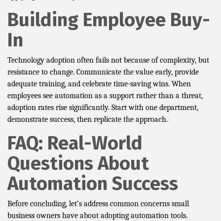
Building Employee Buy-
In
Technology adoption often fails not because of complexity, but
resistance to change. Communicate the value early, provide
adequate training, and celebrate time-saving wins. When
employees see automation as a support rather than a threat,
adoption rates rise significantly. Start with one department,
demonstrate success, then replicate the approach.
FAQ: Real-World
Questions About
Automation Success
Before concluding, let’s address common concerns small
business owners have about adopting automation tools.