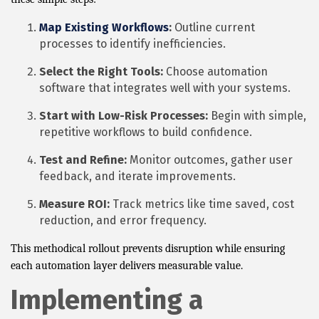
Map Existing Workflows
:
Outline current
processes to identify inefficiencies.
Select the Right Tools:
Choose automation
software that integrates well with your systems.
Start with Low-Risk Processes:
Begin with simple,
repetitive workflows to build confidence.
Test and Refine:
Monitor outcomes, gather user
feedback, and iterate improvements.
Measure ROI:
Track metrics like time saved, cost
reduction, and error frequency.
This methodical rollout prevents disruption while ensuring
each automation layer delivers measurable value.
Implementing a