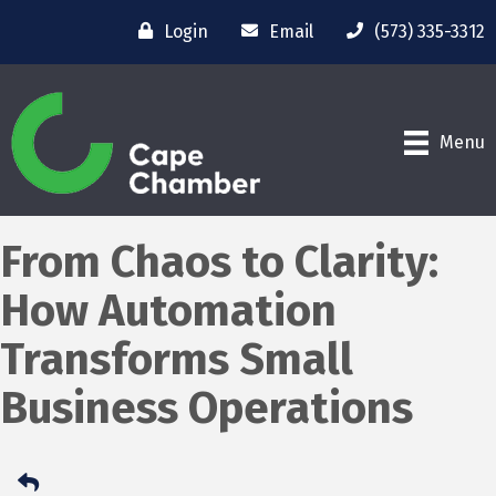
Login
Email
(573) 335-3312
Menu
From Chaos to Clarity:
How Automation
Transforms Small
Business Operations