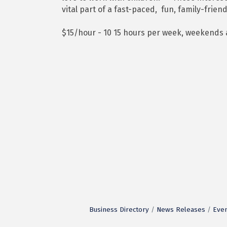
vital part of a fast-paced, fun, family-frie
$15/hour - 10 15 hours per week, weekends
Business Directory
News Releases
Even