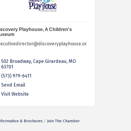
scovery Playhouse, A Children's
useum
xecutivedirector@discoveryplayhouse.or
502 Broadway
Cape Girardeau
MO
63701
(573) 979-6411
Send Email
Visit Website
nformation & Brochures
Join The Chamber