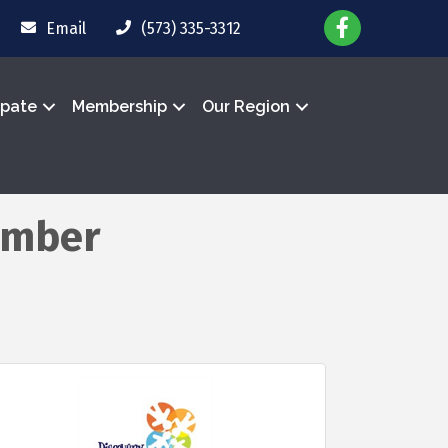
Email
(573) 335-3312
ipate
Membership
Our Region
ember