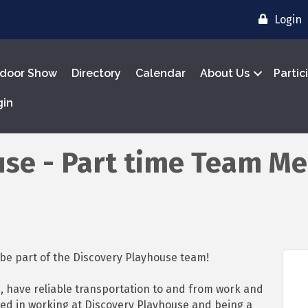
Login
door Show
Directory
Calendar
About Us
Partic
gin
use - Part time Team M
o be part of the Discovery Playhouse team!
, have reliable transportation to and from work and
ed in working at Discovery Playhouse and being a