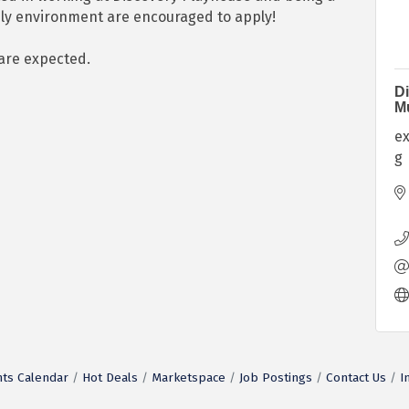
ndly environment are encouraged to apply!
 are expected.
Di
M
e
g
ts Calendar
Hot Deals
Marketspace
Job Postings
Contact Us
I