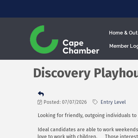
Home & Out
Member Lo
Discovery Playho
Posted: 07/07/2026
Entry Level
Looking for friendly, outgoing individuals t
Ideal candidates are able to work weekends
love to work with children. Those interest