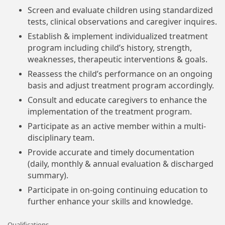
Screen and evaluate children using standardized
tests, clinical observations and caregiver inquires.
Establish & implement individualized treatment
program including child’s history, strength,
weaknesses, therapeutic interventions & goals.
Reassess the child’s performance on an ongoing
basis and adjust treatment program accordingly.
Consult and educate caregivers to enhance the
implementation of the treatment program.
Participate as an active member within a multi-
disciplinary team.
Provide accurate and timely documentation
(daily, monthly & annual evaluation & discharged
summary).
Participate in on-going continuing education to
further enhance your skills and knowledge.
Qualifications