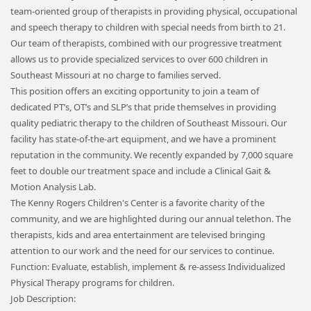
team-oriented group of therapists in providing physical, occupational
and speech therapy to children with special needs from birth to 21.
Our team of therapists, combined with our progressive treatment
allows us to provide specialized services to over 600 children in
Southeast Missouri at no charge to families served.
This position offers an exciting opportunity to join a team of
dedicated PT’s, OT’s and SLP’s that pride themselves in providing
quality pediatric therapy to the children of Southeast Missouri. Our
facility has state-of-the-art equipment, and we have a prominent
reputation in the community. We recently expanded by 7,000 square
feet to double our treatment space and include a Clinical Gait &
Motion Analysis Lab.
The Kenny Rogers Children's Center is a favorite charity of the
community, and we are highlighted during our annual telethon. The
therapists, kids and area entertainment are televised bringing
attention to our work and the need for our services to continue.
Function: Evaluate, establish, implement & re-assess Individualized
Physical Therapy programs for children.
Job Description: