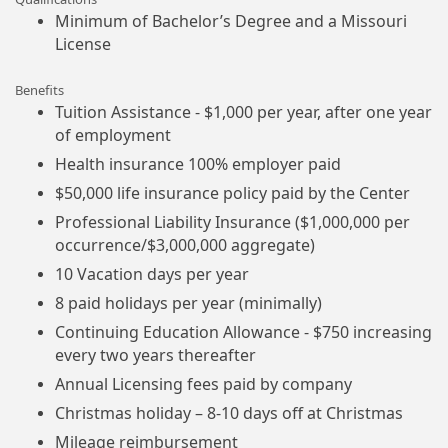
Minimum of Bachelor’s Degree and a Missouri
License
Benefits
Tuition Assistance - $1,000 per year, after one year
of employment
Health insurance 100% employer paid
$50,000 life insurance policy paid by the Center
Professional Liability Insurance ($1,000,000 per
occurrence/$3,000,000 aggregate)
10 Vacation days per year
8 paid holidays per year (minimally)
Continuing Education Allowance - $750 increasing
every two years thereafter
Annual Licensing fees paid by company
Christmas holiday – 8-10 days off at Christmas
Mileage reimbursement