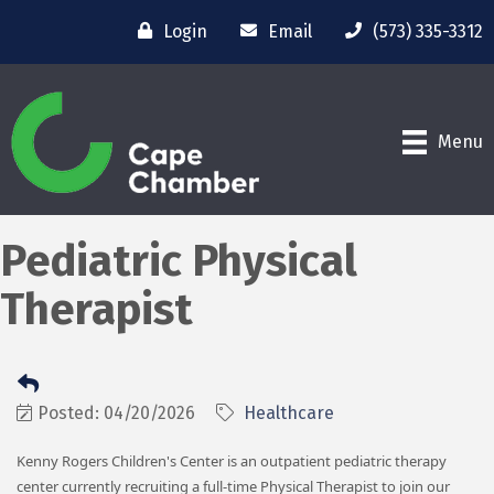
Login
Email
(573) 335-3312
Menu
Pediatric Physical
Therapist
Posted: 04/20/2026
Healthcare
Kenny Rogers Children's Center is an outpatient pediatric therapy
center currently recruiting a full-time Physical Therapist to join our