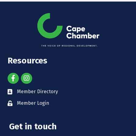
Resources
Member Directory
Member Login
Get in touch