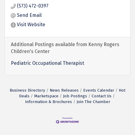
(573) 472-0397
Send Email
Visit Website
Additional Postings available from Kenny Rogers
Children's Center
Pediatric Occupational Therapist
Business Directory
News Releases
Events Calendar
Hot
Deals
Marketspace
Job Postings
Contact Us
Information & Brochures
Join The Chamber