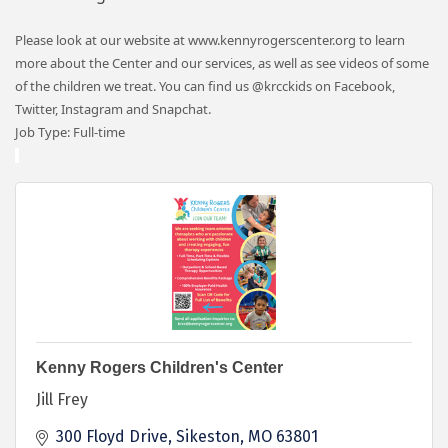
Please look at our website at www.kennyrogerscenter.org to learn
more about the Center and our services, as well as see videos of some
of the children we treat. You can find us @krcckids on Facebook,
Twitter, Instagram and Snapchat.
Job Type: Full-time
Kenny Rogers Children's Center
Jill Frey
300 Floyd Drive
Sikeston
MO
63801