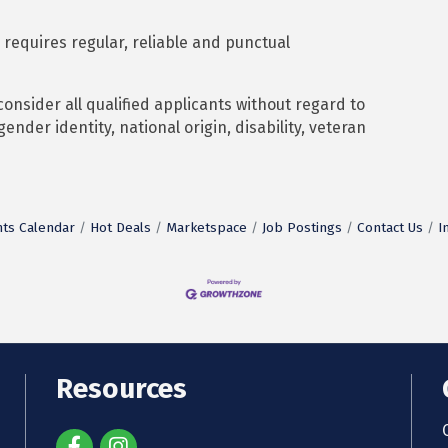
 requires regular, reliable and punctual
nsider all qualified applicants without regard to
 gender identity, national origin, disability, veteran
ts Calendar
Hot Deals
Marketspace
Job Postings
Contact Us
I
Resources