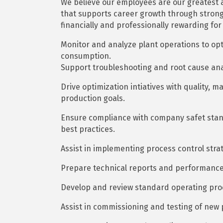
We believe our employees are our greatest a
that supports career growth through stron
financially and professionally rewarding for
Monitor and analyze plant operations to o
consumption.
Support troubleshooting and root cause ana
Drive optimization intiatives with quality,
production goals.
Ensure compliance with company safet stan
best practices.
Assist in implementing process control str
Prepare technical reports and performance
Develop and review standard operating pro
Assist in commissioning and testing of new