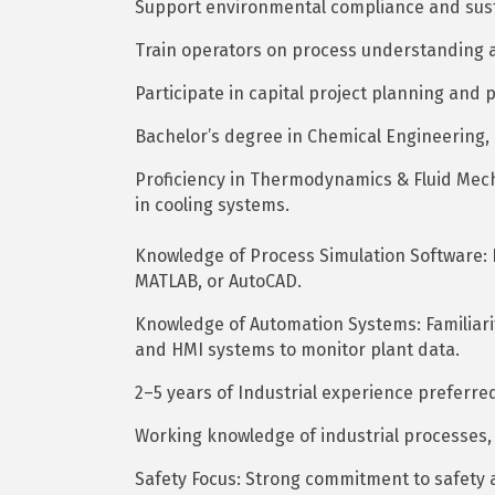
Support environmental compliance and sustai
Train operators on process understanding a
Participate in capital project planning and 
Bachelor’s degree in Chemical Engineering, E
Proficiency in Thermodynamics & Fluid Mecha
in cooling systems.
Knowledge of Process Simulation Software: Ba
MATLAB, or AutoCAD.
Knowledge of Automation Systems: Familiarit
and HMI systems to monitor plant data.
2–5 years of Industrial experience preferre
Working knowledge of industrial processes, 
Safety Focus: Strong commitment to safety 