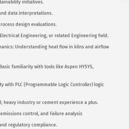
nability initiatives.
nd data interpretations.
process design evaluations.
lectrical Engineering, or related Engineering field.
nics: Understanding heat flow in kilns and airflow
sic familiarity with tools like Aspen HYSYS,
y with PLC (Programmable Logic Controller) logic
d; heavy industry or cement experience a plus.
emissions control, and Failure analysis
and regulatory compliance.