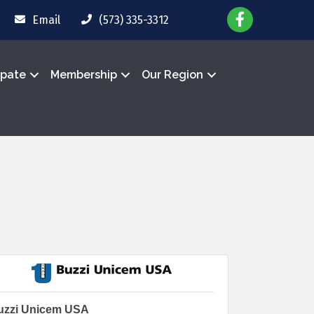
Email
(573) 335-3312
ipate
Membership
Our Region
uzzi Unicem USA