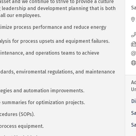
sset and we continue to strive to provide a culture
Sa
g leadership and development planning that is both
 all our employees.
ptimize process performance and reduce energy
lysis for process upsets and equipment failures.
 maintenance, and operations teams to achieve
dards, enviromental regulations, and maintenance
Ad
U
ategies and automation improvements.
Di
 summaries for optimization projects.
Sa
cedures (SOPs).
S
 process equipment.