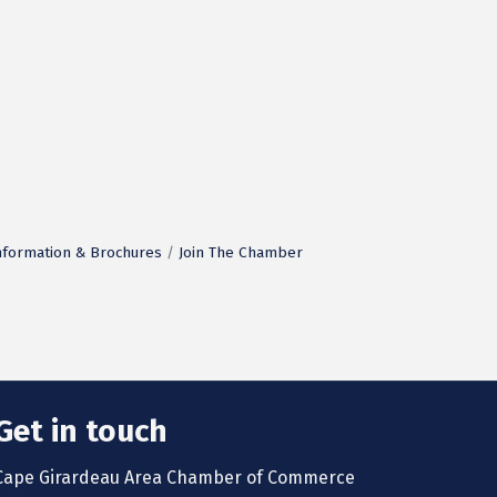
nformation & Brochures
Join The Chamber
Get in touch
Cape Girardeau Area Chamber of Commerce