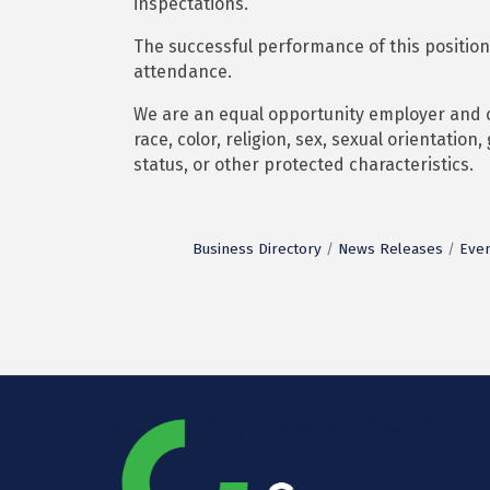
inspectations.
The successful performance of this position
attendance.
We are an equal opportunity employer and co
race, color, religion, sex, sexual orientation,
status, or other protected characteristics.
Business Directory
News Releases
Even