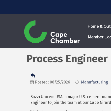
Home & Out
Member Lo
Process Engineer
Posted: 06/25/2026
Manufacturing
Buzzi Unicem USA, a major U.S. cement manu
Engineer to join the team at our Cape Girar