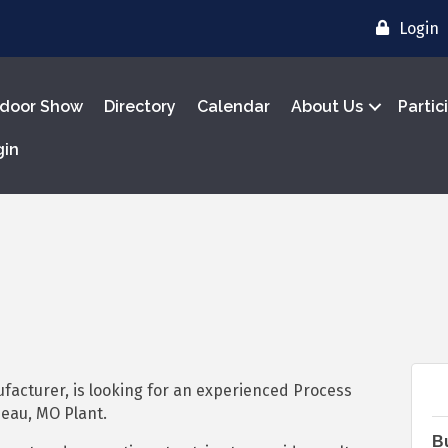
Login
door Show
Directory
Calendar
About Us
Partic
gin
facturer, is looking for an experienced Process
deau, MO Plant.
B