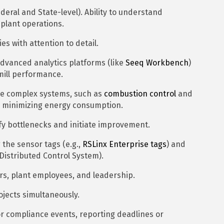
eral and State-level). Ability to understand
plant operations.
es with attention to detail.
advanced analytics platforms (like
Seeq Workbench
)
mill performance.
une complex systems, such as
combustion control
and
le minimizing energy consumption.
fy bottlenecks and initiate improvement.
the sensor tags (e.g.,
RSLinx Enterprise tags
) and
(Distributed Control System).
ors, plant employees, and leadership.
ojects simultaneously.
or compliance events, reporting deadlines or