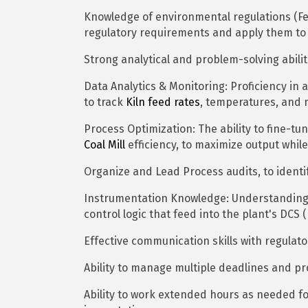
Knowledge of environmental regulations (Fed
regulatory requirements and apply them to 
Strong analytical and problem-solving abiliti
Data Analytics & Monitoring: Proficiency in 
to track
Kiln feed rates
, temperatures, and 
Process Optimization: The ability to fine-t
Coal Mill
efficiency, to maximize output whi
Organize and Lead Process audits, to identi
Instrumentation Knowledge: Understanding 
control logic that feed into the plant's DCS 
Effective communication skills with regulat
Ability to manage multiple deadlines and pr
Ability to work extended hours as needed f