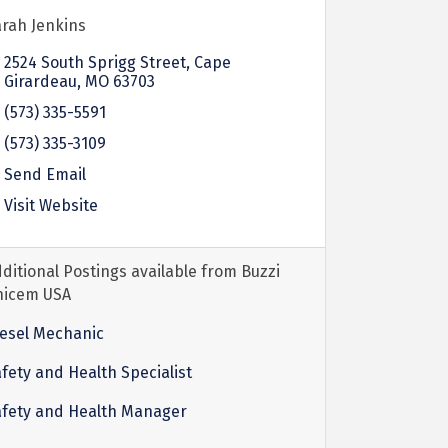
rah Jenkins
2524 South Sprigg Street
Cape
Girardeau
MO
63703
(573) 335-5591
(573) 335-3109
Send Email
Visit Website
ditional Postings available from Buzzi
nicem USA
esel Mechanic
fety and Health Specialist
afety and Health Manager