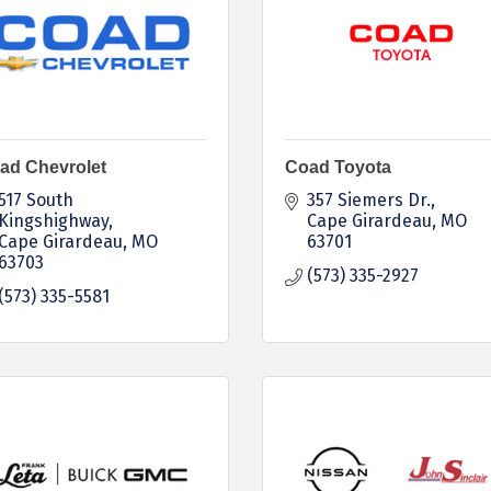
ad Chevrolet
Coad Toyota
517 South 
357 Siemers Dr.
Kingshighway
Cape Girardeau
MO
Cape Girardeau
MO
63701
63703
(573) 335-2927
(573) 335-5581