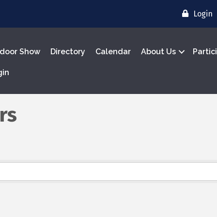
Login
door Show
Directory
Calendar
About Us
Partic
gin
rs