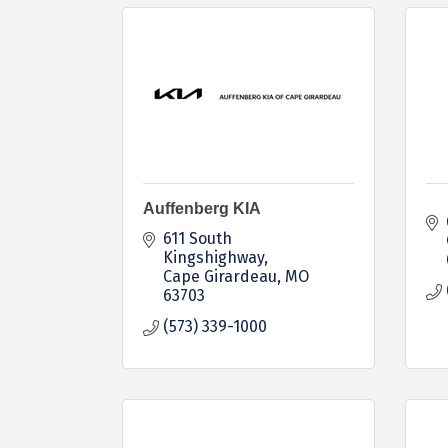
Auffenberg KIA
611 South 
Kingshighway
Cape Girardeau
MO
63703
(573) 339-1000