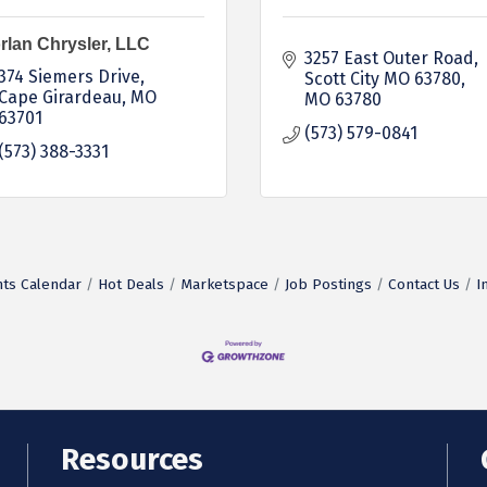
rlan Chrysler, LLC
3257 East Outer Road
374 Siemers Drive
Scott City MO 63780
Cape Girardeau
MO
MO
63780
63701
(573) 579-0841
(573) 388-3331
ts Calendar
Hot Deals
Marketspace
Job Postings
Contact Us
I
Resources