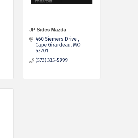
JP Sides Mazda
460 Siemers Drive 
Cape Girardeau
MO
63701
(573) 335-5999