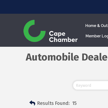
Home & Out
Member Lo
Automobile Deale
Results Found:
15