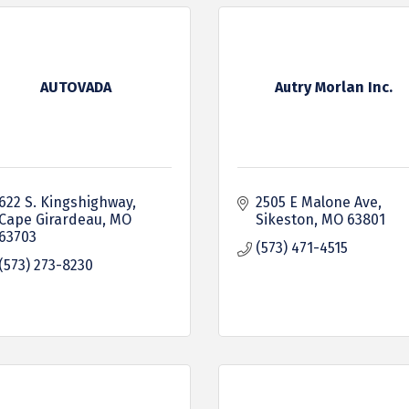
AUTOVADA
Autry Morlan Inc.
622 S. Kingshighway
2505 E Malone Ave
Cape Girardeau
MO
Sikeston
MO
63801
63703
(573) 471-4515
(573) 273-8230