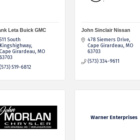
ank Leta Buick GMC
John Sinclair Nissan
511 South 
478 Siemers Drive
Kingshighway
Cape Girardeau
MO
Cape Girardeau
MO
63703
63703
(573) 334-9611
(573) 519-6812
Warner Enterprises