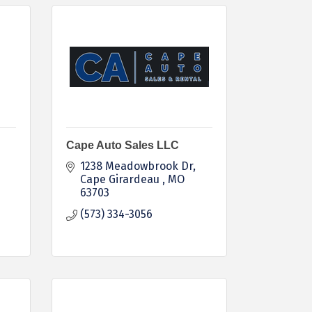
Cape Auto Sales LLC
1238 Meadowbrook Dr
Cape Girardeau 
MO
63703
(573) 334-3056