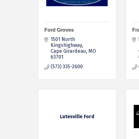
Ford Groves
Fr
1501 North 
Kingshighway
Cape Girardeau
MO
63701
(573) 335-2600
Lutesville Ford