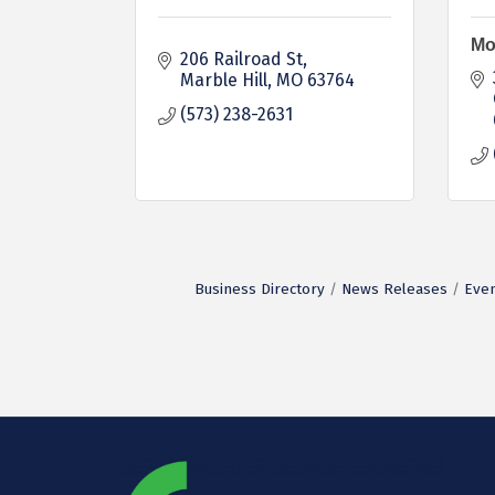
Mo
206 Railroad St
Marble Hill
MO
63764
(573) 238-2631
Business Directory
News Releases
Even