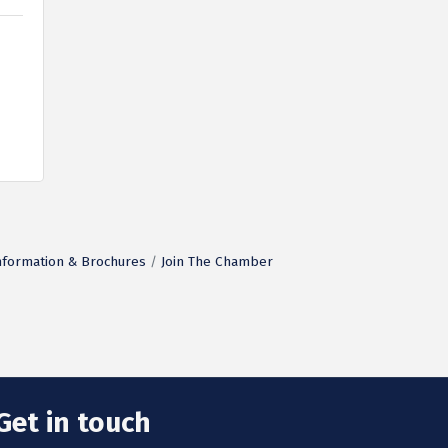
nformation & Brochures
Join The Chamber
Get in touch