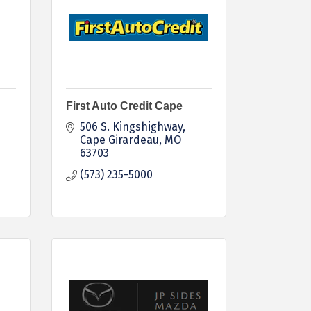
First Auto Credit Cape
506 S. Kingshighway
Cape Girardeau
MO
63703
(573) 235-5000