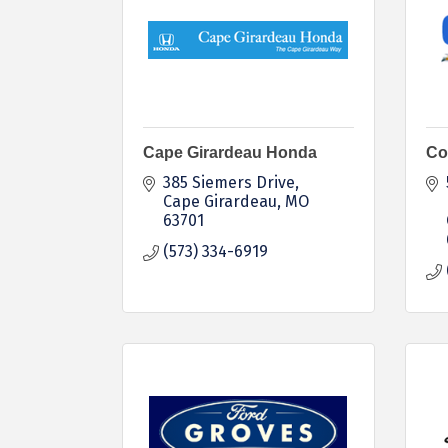
Cape Girardeau Honda
Co
385 Siemers Drive
Cape Girardeau
MO
63701
(573) 334-6919