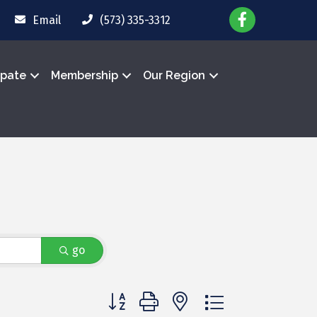
Email
(573) 335-3312
ipate
Membership
Our Region
go
Button group with nested dropdown